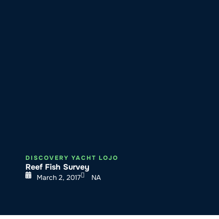
About SeaKeepers
What We D
DISCOVERY YACHT LOJO
Reef Fish Survey
March 2, 2017
NA