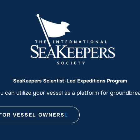
SeaKeepers Scientist-Led Expeditions Program
 can utilize your vessel as a platform for groundbre
FOR VESSEL OWNERS