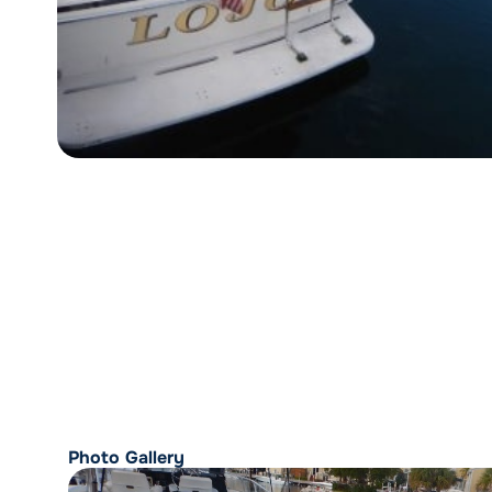
Photo Gallery