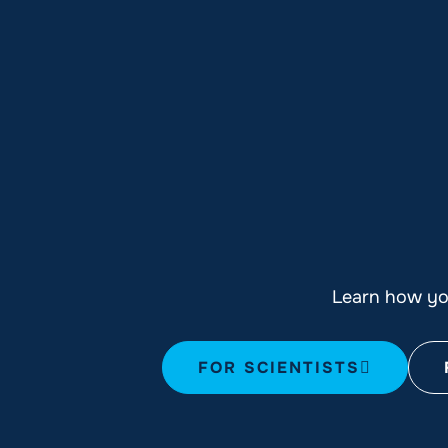
Learn how you
FOR SCIENTISTS