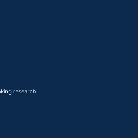
aking research