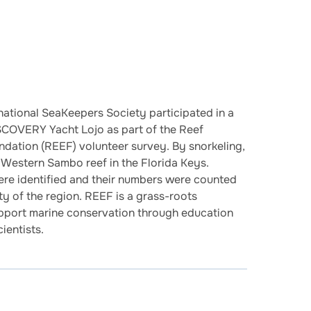
national SeaKeepers Society participated in a
SCOVERY Yacht Lojo as part of the Reef
dation (REEF) volunteer survey. By snorkeling,
n Western Sambo reef in the Florida Keys.
were identified and their numbers were counted
ity of the region. REEF is a grass-roots
upport marine conservation through education
ientists.