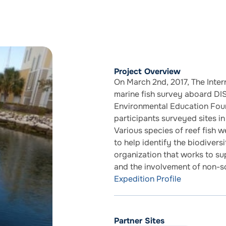
Project Overview
On March 2nd, 2017, The Inter
marine fish survey aboard DI
Environmental Education Foun
participants surveyed sites i
Various species of reef fish 
to help identify the biodivers
organization that works to s
and the involvement of non-sc
Expedition Profile
Partner Sites