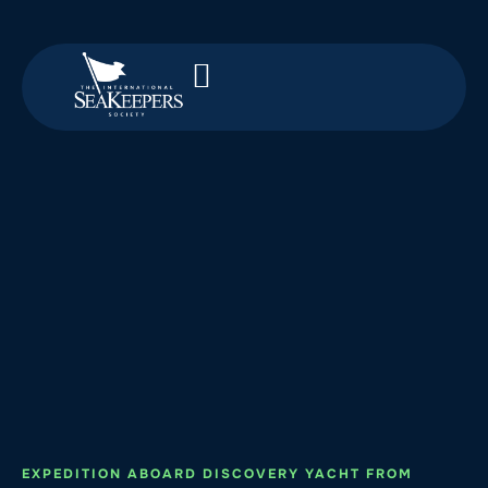
EXPEDITION ABOARD DISCOVERY YACHT FROM