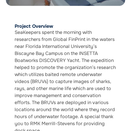
Project Overview
SeaKeepers spent the morning with
researchers from Global FinPrint in the waters
near Florida International University’s
Biscayne Bay Campus on the INSETTA
Boatworks DISCOVERY Yacht. The expedition
helped to promote the organization’s research
which utilizes baited remote underwater
videos (BRUVs) to capture images of sharks,
rays, and other marine life which are used to
improve management and conservation
efforts. The BRUVs are deployed in various
locations around the world where they record
hours of underwater footage. A special thank
you to RMK Merrill-Stevens for providing
dock space.