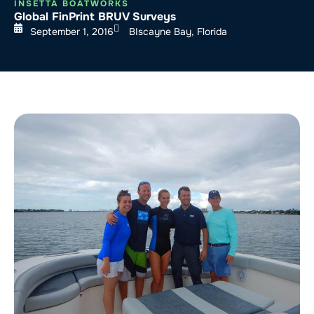
INSETTA BOATWORKS
Global FinPrint BRUV Surveys
September 1, 2016
BIscayne Bay, Florida