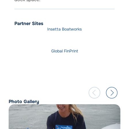
Partner Sites
Insetta Boatworks
Global FinPrint
Photo Gallery