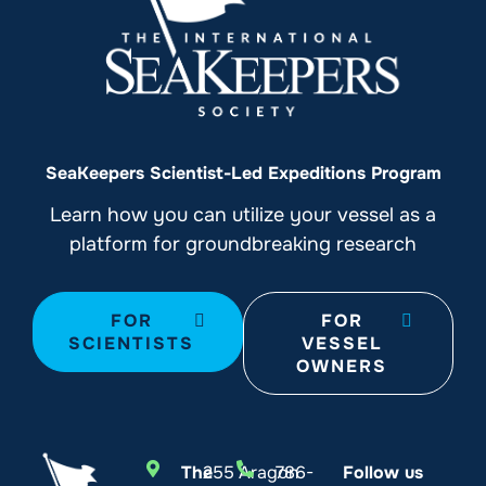
SeaKeepers Scientist-Led Expeditions Program
Learn how you can utilize your vessel as a
platform for groundbreaking research
FOR
FOR
SCIENTISTS
VESSEL
OWNERS
The
255 Aragon
786-
Follow us