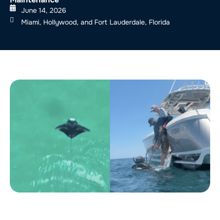
June 14, 2026
Miami, Hollywood, and Fort Lauderdale, Florida