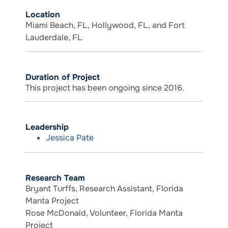
Location
Miami Beach, FL, Hollywood, FL, and Fort
Lauderdale, FL
Duration of Project
This project has been ongoing since 2016.
Leadership
Jessica Pate
Research Team
Bryant Turffs, Research Assistant, Florida
Manta Project
Rose McDonald, Volunteer, Florida Manta
Project