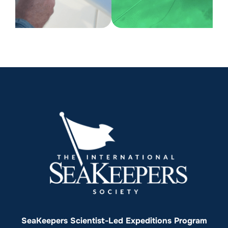
SeaKeepers Scientist-Led Expeditions Program