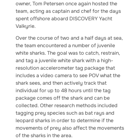
owner, Tom Petersen once again hosted the
team, acting as captain and chef for the days
spent offshore aboard DISCOVERY Yacht
Valkyrie.
Over the course of two and a half days at sea,
the team encountered a number of juvenile
white sharks. The goal was to catch, restrain,
and tag a juvenile white shark with a high-
resolution accelerometer tag package that
includes a video camera to see POV what the
shark sees, and then actively track that
individual for up to 48 hours until the tag
package comes off the shark and can be
collected. Other research methods included
tagging prey species such as bat rays and
leopard sharks in order to determine if the
movements of prey also affect the movements
of the sharks in the area.