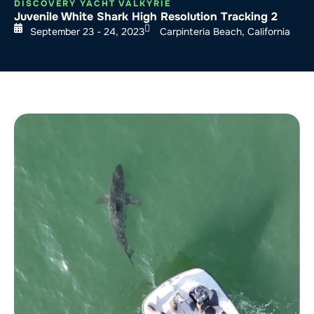
DISCOVERY YACHT VALKYRIE
Juvenile White Shark High Resolution Tracking 2
September 23 - 24, 2023
Carpinteria Beach, California