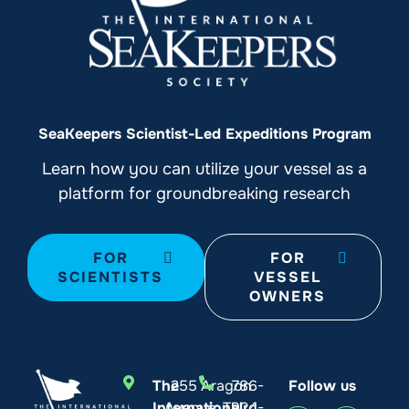
SeaKeepers Scientist-Led Expeditions Program
Learn how you can utilize your vessel as a
platform for groundbreaking research
FOR
FOR
SCIENTISTS
VESSEL
OWNERS
The
255 Aragon
786-
Follow us
International
Avenue, Third
924-