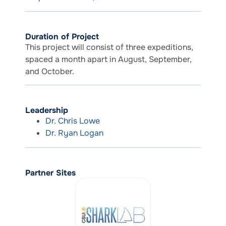
Duration of Project
This project will consist of three expeditions,
spaced a month apart in August, September,
and October.
Leadership
Dr. Chris Lowe
Dr. Ryan Logan
Partner Sites