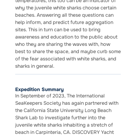
temperatures, this too can be an indicator of
why the juvenile white sharks choose certain
beaches. Answering all these questions can
help inform, and predict future aggregation
sites. This in turn can be used to bring
awareness and education to the public about
who they are sharing the waves with, how
best to share the space, and maybe curb some
of the fear associated with white sharks, and
sharks in general.
Expedition Summary
In September of 2023, The International
SeaKeepers Society has again partnered with
the California State University Long Beach
Shark Lab to investigate further into the
juvenile white sharks inhabiting a stretch of
beach in Carpinteria, CA. DISCOVERY Yacht