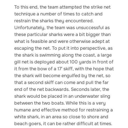
To this end, the team attempted the strike net
technique a number of times to catch and
restrain the sharks they encountered.
Unfortunately, the team was unsuccessful as
these particular sharks were a bit bigger than
what is feasible and were otherwise adept at
escaping the net. To put it into perspective, as
the shark is swimming along the coast, a large
gill net is deployed about 100 yards in front of
it from the bow of a 17′ skiff, with the hope that
the shark will become engulfed by the net, so
that a second skiff can come and pull the far
end of the net backwards. Seconds later, the
shark would be placed in an underwater sling
between the two boats. While this is a very
humane and effective method for restraining a
white shark, in an area so close to shore and
beach goers, it can be rather difficult at times.