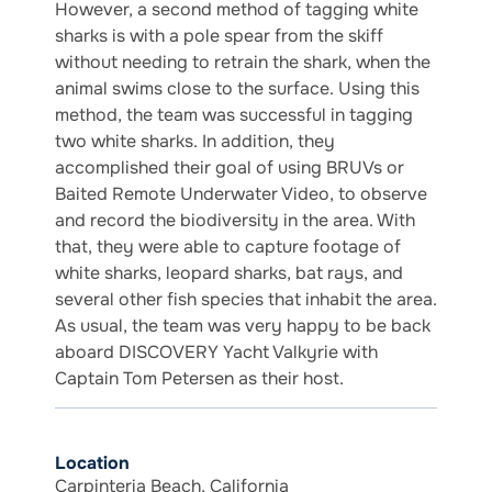
However, a second method of tagging white
sharks is with a pole spear from the skiff
without needing to retrain the shark, when the
animal swims close to the surface. Using this
method, the team was successful in tagging
two white sharks. In addition, they
accomplished their goal of using BRUVs or
Baited Remote Underwater Video, to observe
and record the biodiversity in the area. With
that, they were able to capture footage of
white sharks, leopard sharks, bat rays, and
several other fish species that inhabit the area.
As usual, the team was very happy to be back
aboard DISCOVERY Yacht Valkyrie with
Captain Tom Petersen as their host.
Location
Carpinteria Beach, California