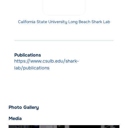
California State University Long Beach Shark Lab
Publications
https://www.csulb.edu/shark-
lab/publications
Photo Gallery
Media