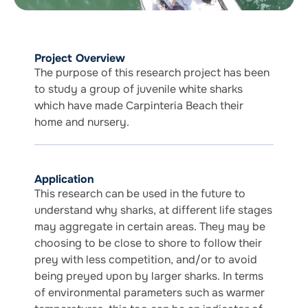
Project Overview
The purpose of this research project has been
to study a group of juvenile white sharks
which have made Carpinteria Beach their
home and nursery.
Application
This research can be used in the future to
understand why sharks, at different life stages
may aggregate in certain areas. They may be
choosing to be close to shore to follow their
prey with less competition, and/or to avoid
being preyed upon by larger sharks. In terms
of environmental parameters such as warmer