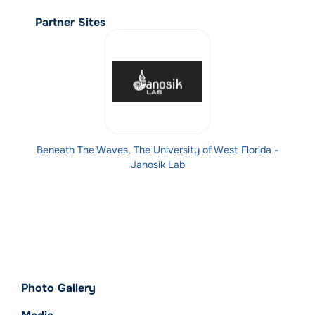
Partner Sites
Beneath The Waves, The University of West Florida -
Janosik Lab
Photo Gallery