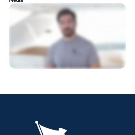
Media