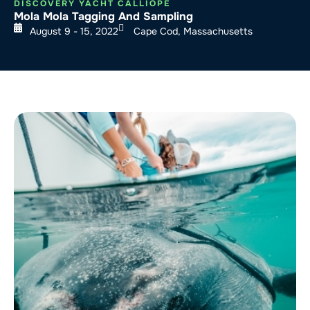
DISCOVERY YACHT CALLIOPE
Mola Mola Tagging And Sampling
August 9 - 15, 2022
Cape Cod, Massachusetts