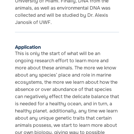
University of Miami. Finally, DNA from the
animals, as well as environmental DNA was
collected and will be studied by Dr. Alexis
Janosik of UWF.
Application
This is only the start of what will be an
ongoing research effort to learn more and
more about these animals. The more we know
about any species’ place and role in marine
ecosystems, the more we learn about how the
absence or over abundance of that species
can negatively effect the delicate balance that
is needed for a healthy ocean, and in turn, a
healthy planet. additionally, any time we learn
about any unique genetic traits that certain
animals possess, we start to learn more about
our own biology, giving way to possible