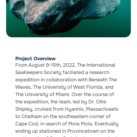
Project Overview
From August 9-15th, 2022, The International
SeaKeepers Society faciliated a research
expedition in collaboration with Beneath The
Waves, The Univeristy of West Florida, and
The University of Miami. Over the course of
the expedition, the team, led by Dr. Ollie
Shipley, cruised from Hyannis, Massachusets
to Chatham on the southeastern corner of
Cape Cod, in search of Mola Mola. Eventually
ending up stationed in Provincetown on the