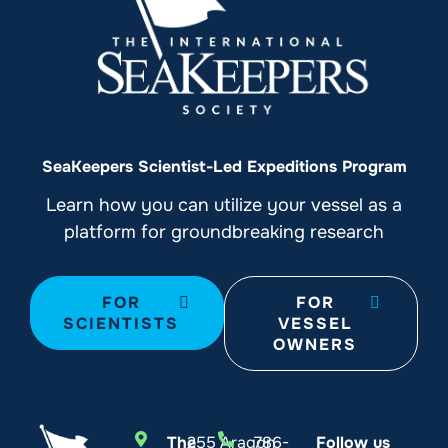
SeaKeepers Scientist-Led Expeditions Program
Learn how you can utilize your vessel as a
platform for groundbreaking research
FOR
FOR
SCIENTISTS
VESSEL
OWNERS
The
255 Aragon
786-
Follow us