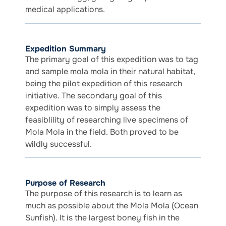
medical applications.
Expedition Summary
The primary goal of this expedition was to tag
and sample mola mola in their natural habitat,
being the pilot expedition of this research
initiative. The secondary goal of this
expedition was to simply assess the
feasiblility of researching live specimens of
Mola Mola in the field. Both proved to be
wildly successful.
Purpose of Research
The purpose of this research is to learn as
much as possible about the Mola Mola (Ocean
Sunfish). It is the largest boney fish in the