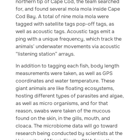
northern tip of Cape Cod, the team searched
for, and found several mola mola inside Cape
Cod Bay. A total of nine mola mola were
tagged with satellite tags pop-off tags, as
well as acoustic tags. Acoustic tags emit a
ping with a unique frequency, which track the
animals’ underwater movements via acoustic
“listening station” arrays.
In addition to tagging each fish, body length
measurements were taken, as well as GPS
coordinates and water temperature. These
giant animals are like floating ecosystems,
hosting different types of parasites and algae,
as well as micro organisms, and for that
reason, swabs were taken of the mucous
found on the skin, in the gills, mouth, and
cloaca. The microbiome data will go toward
research being conducted by scientists at the