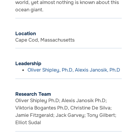
world, yet almost nothing is known about this
ocean giant.
Location
Cape Cod, Massachusetts
Leadership
Oliver Shipley, Ph.D, Alexis Janosik, Ph.D
Research Team
Oliver Shipley Ph.D; Alexis Janosik Ph.D;
Viktoria Bogantes Ph.D, Christine De Silva;
Jamie Fitzgerald; Jack Garvey; Tony Gilbert;
Elliot Sudal