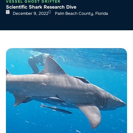
VESSEL GHOST DRIFTER
Scientific Shark Research Dive
December 9, 2022
Palm Beach County, Florida