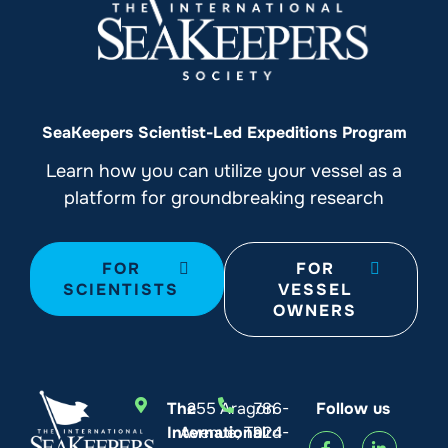
SeaKeepers Scientist-Led Expeditions Program
Learn how you can utilize your vessel as a
platform for groundbreaking research
FOR
FOR
SCIENTISTS
VESSEL
OWNERS
The
255 Aragon
786-
Follow us
International
Avenue, Third
924-