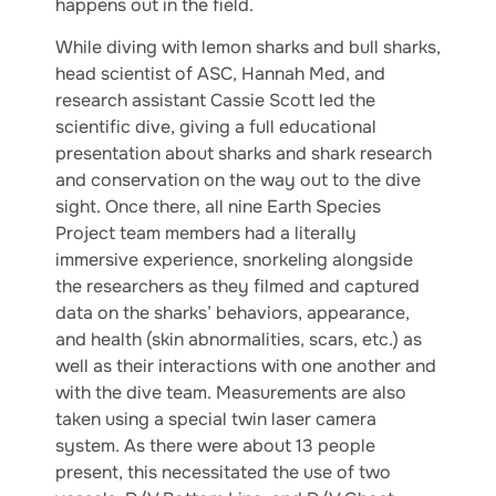
happens out in the field.
While diving with lemon sharks and bull sharks,
head scientist of ASC, Hannah Med, and
research assistant Cassie Scott led the
scientific dive, giving a full educational
presentation about sharks and shark research
and conservation on the way out to the dive
sight. Once there, all nine Earth Species
Project team members had a literally
immersive experience, snorkeling alongside
the researchers as they filmed and captured
data on the sharks’ behaviors, appearance,
and health (skin abnormalities, scars, etc.) as
well as their interactions with one another and
with the dive team. Measurements are also
taken using a special twin laser camera
system. As there were about 13 people
present, this necessitated the use of two