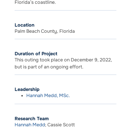
Florida’s coastline.
Location
Palm Beach County, Florida
Duration of Project
This outing took place on December 9, 2022,
but is part of an ongoing effort.
Leadership
Hannah Medd, MSc.
Research Team
Hannah Medd
; Cassie Scott