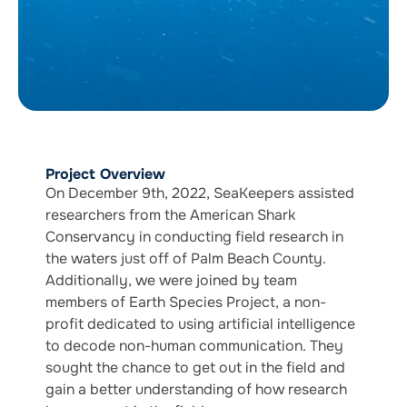
Project Overview
On December 9th, 2022, SeaKeepers assisted
researchers from the American Shark
Conservancy in conducting field research in
the waters just off of Palm Beach County.
Additionally, we were joined by team
members of Earth Species Project, a non-
profit dedicated to using artificial intelligence
to decode non-human communication. They
sought the chance to get out in the field and
gain a better understanding of how research