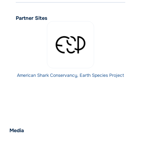
Partner Sites
American Shark Conservancy, Earth Species Project
Media