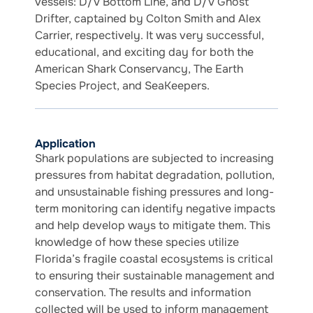
vessels: D/V Bottom Line, and D/V Ghost
Drifter, captained by Colton Smith and Alex
Carrier, respectively. It was very successful,
educational, and exciting day for both the
American Shark Conservancy, The Earth
Species Project, and SeaKeepers.
Application
Shark populations are subjected to increasing
pressures from habitat degradation, pollution,
and unsustainable fishing pressures and long-
term monitoring can identify negative impacts
and help develop ways to mitigate them. This
knowledge of how these species utilize
Florida’s fragile coastal ecosystems is critical
to ensuring their sustainable management and
conservation. The results and information
collected will be used to inform management