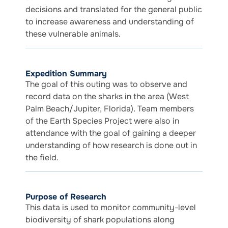
decisions and translated for the general public
to increase awareness and understanding of
these vulnerable animals.
Expedition Summary
The goal of this outing was to observe and
record data on the sharks in the area (West
Palm Beach/Jupiter, Florida). Team members
of the Earth Species Project were also in
attendance with the goal of gaining a deeper
understanding of how research is done out in
the field.
Purpose of Research
This data is used to monitor community-level
biodiversity of shark populations along