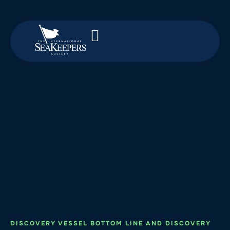
DISCOVERY VESSEL BOTTOM LINE AND DISCOVERY