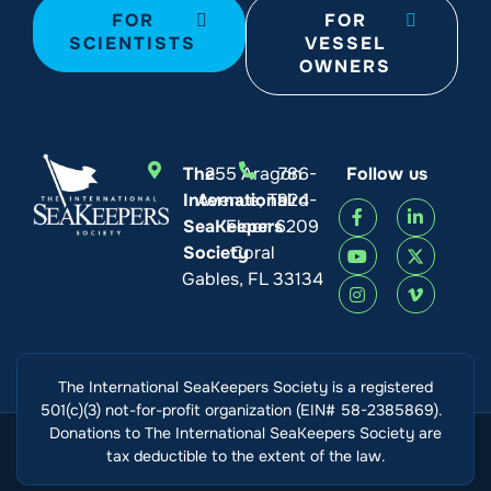
FOR
FOR
SCIENTISTS
VESSEL
OWNERS
The
255 Aragon
786-
Follow us
International
Avenue, Third
924-
SeaKeepers
Floor
6209
Society
Coral
Gables, FL 33134
The International SeaKeepers Society is a registered
501(c)(3) not-for-profit organization (EIN# 58-2385869).
Donations to The International SeaKeepers Society are
tax deductible to the extent of the law.