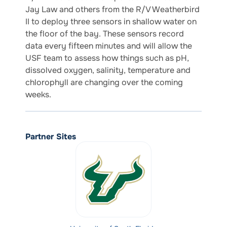
Jay Law and others from the R/V Weatherbird
II to deploy three sensors in shallow water on
the floor of the bay. These sensors record
data every fifteen minutes and will allow the
USF team to assess how things such as pH,
dissolved oxygen, salinity, temperature and
chlorophyll are changing over the coming
weeks.
Partner Sites