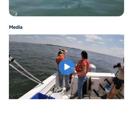
Media