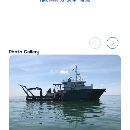
University of South Florida
Photo Gallery