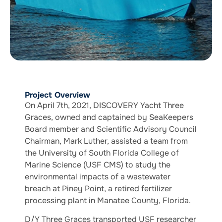
Project Overview
On April 7th, 2021, DISCOVERY Yacht Three
Graces, owned and captained by SeaKeepers
Board member and Scientific Advisory Council
Chairman, Mark Luther, assisted a team from
the University of South Florida College of
Marine Science (USF CMS) to study the
environmental impacts of a wastewater
breach at Piney Point, a retired fertilizer
processing plant in Manatee County, Florida.
D/Y Three Graces transported USF researcher