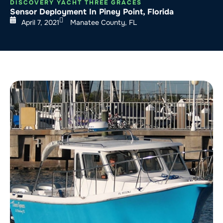
DISCOVERY YACHT THREE GRACES
Sensor Deployment In Piney Point, Florida
April 7, 2021
Manatee County, FL