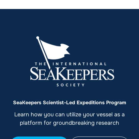
SeaKeepers Scientist-Led Expeditions Program
Learn how you can utilize your vessel as a
platform for groundbreaking research