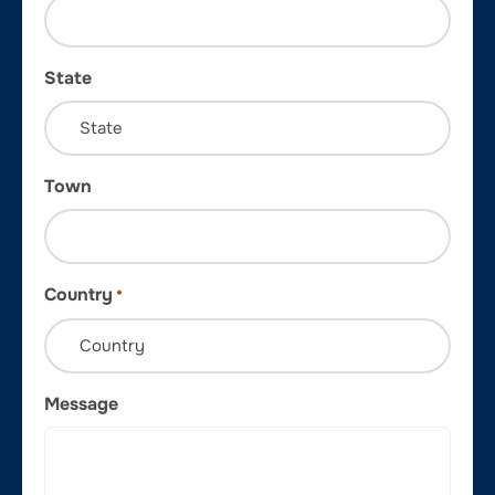
State
Town
Country
*
Message