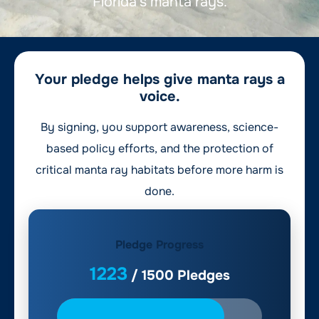
Florida’s manta rays.
Your pledge helps give manta rays a
voice.
By signing, you support awareness, science-
based policy efforts, and the protection of
critical manta ray habitats before more harm is
done.
Pledge Progress
1223
/
1500
Pledges