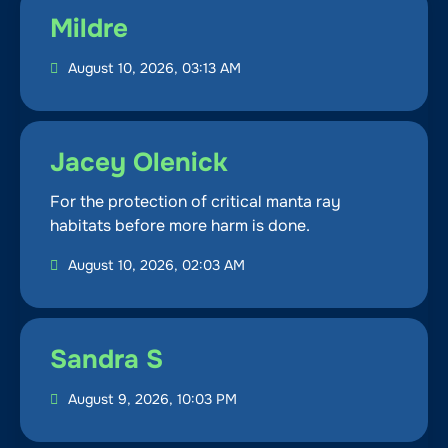
Mildre
August 10, 2026, 03:13 AM
Jacey Olenick
For the protection of critical manta ray
habitats before more harm is done.
August 10, 2026, 02:03 AM
Sandra S
August 9, 2026, 10:03 PM