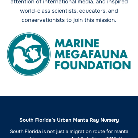
attention of international media, and inspired
world-class scientists, educators, and
conservationists to join this mission.
South Florida’s Urban Manta Ray Nursery
South Florida is not just a migration route for manta