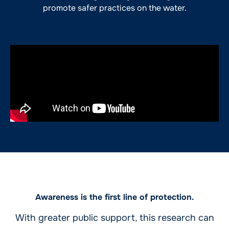
promote safer practices on the water.
Awareness is the first line of protection.
With greater public support, this research can