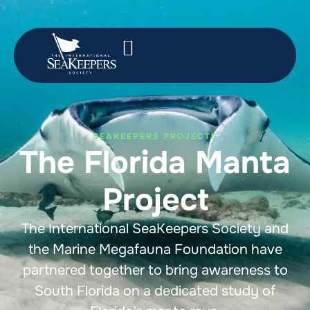
SEAKEEPERS PROJECTS
The Florida Manta
Project
The International SeaKeepers Society and
the Marine Megafauna Foundation have
partnered together to bring awareness to
South Florida on a dedicated study of