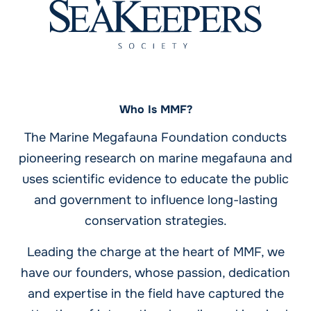
Who Is MMF?
The Marine Megafauna Foundation conducts
pioneering research on marine megafauna and
uses scientific evidence to educate the public
and government to influence long-lasting
conservation strategies.
Leading the charge at the heart of MMF, we
have our founders, whose passion, dedication
and expertise in the field have captured the