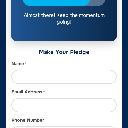
Almost there! Keep the momentum
going!
Make Your Pledge
Name
*
Email Address
*
Phone Number