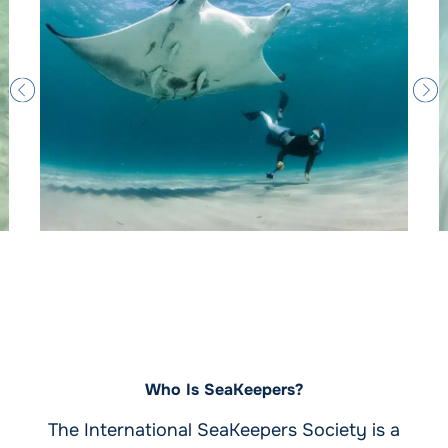
Who Is SeaKeepers?
The International SeaKeepers Society is a