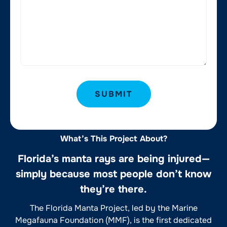
SUBMIT
What’s This Project About?
Florida’s manta rays are being injured—
simply because most people don’t know
they’re there.
The Florida Manta Project, led by the Marine
Megafauna Foundation (MMF), is the first dedicated