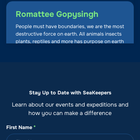
Romattee Gopysingh
People must have boundaries, we are the most
destructive force on earth. All animals insects
plants, reptiles and more has purpose on earth
except most humans. I love being on a boat,
love speed too but I as humans also know the
water and its habitats and colonies are
important to live on earth so we set up
boundaries and share. Simple, try it another
thing doesn’t have to die
Stay Up to Date with SeaKeepers
August 9, 2026, 09:10 PM
Learn about our events and expeditions and
how you can make a difference
paige Agurkis
First Name
*