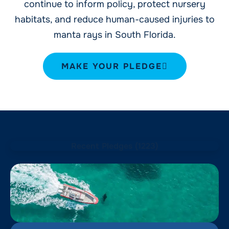
continue to inform policy, protect nursery
habitats, and reduce human-caused injuries to
manta rays in South Florida.
MAKE YOUR PLEDGE
Recent Pledges (
1223
)