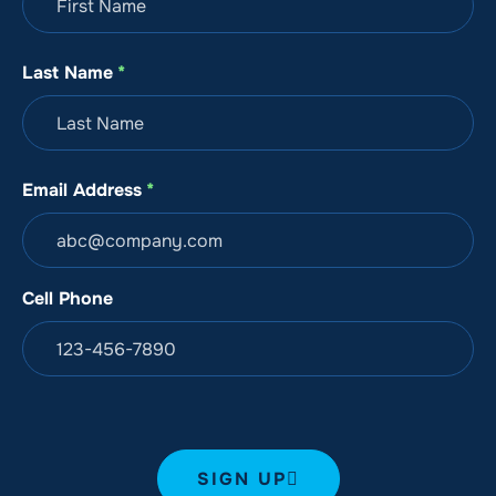
August 9, 2026, 01:56 PM
Last Name
*
Samantha
August 9, 2026, 10:02 AM
Email Address
*
Christina Donnelly
Cell Phone
August 9, 2026, 08:01 AM
Sarah Kuwahara
August 9, 2026, 04:38 AM
SIGN UP