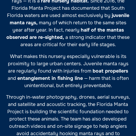
rays — it is a
rare nursery habitat.
Since 2016, the
Florida Manta Project has documented that South
Florida waters are used almost exclusively by
juvenile
manta rays,
many of which return to the same sites
year after year. In fact, nearly
half of the mantas
observed are re-sighted,
a strong indicator that these
areas are critical for their early life stages.
What makes this nursery especially vulnerable is its
proximity to large urban centers. Juvenile manta rays
are regularly found with injuries from
boat propellers
and
entanglement in fishing line
— harm that is often
unintentional, but entirely preventable.
Through in-water photography, drones, aerial surveys,
and satellite and acoustic tracking, the Florida Manta
Project is building the scientific foundation needed to
protect these animals. The team has also developed
outreach videos and on-site signage to help anglers
avoid accidentally hooking manta rays and to