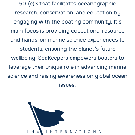
501(c)3 that facilitates oceanographic
research, conservation, and education by
engaging with the boating community. It’s
main focus is providing educational resource
and hands-on marine science experiences to
students, ensuring the planet’s future
wellbeing. SeaKeepers empowers boaters to
leverage their unique role in advancing marine
science and raising awareness on global ocean
issues.