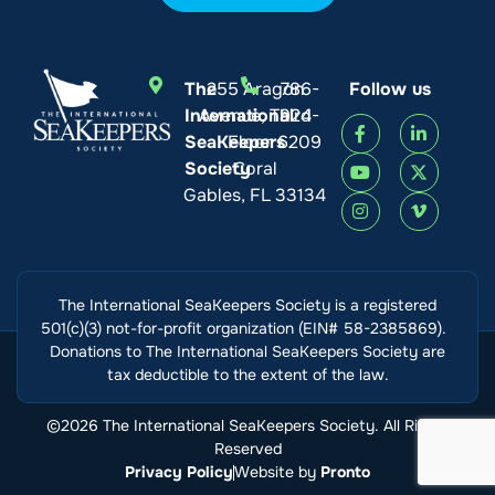
Tayler Metzler
The
255 Aragon
786-
Follow us
Please protect the rays!!!
International
Avenue, Third
924-
SeaKeepers
Floor
6209
August 9, 2026, 03:00 AM
Society
Coral
Gables, FL 33134
Yuzhen Liang
August 9, 2026, 12:46 AM
The International SeaKeepers Society is a registered
501(c)(3) not-for-profit organization (EIN# 58-2385869).
Donations to The International SeaKeepers Society are
tax deductible to the extent of the law.
Ashlyn
©2026 The International SeaKeepers Society. All Rights
August 8, 2026, 10:03 PM
Reserved
Privacy Policy
Website by
Pronto