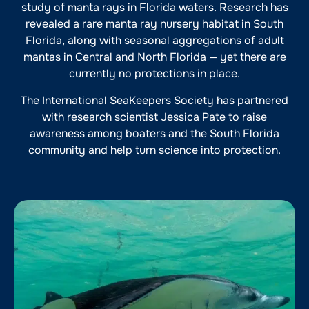
study of manta rays in Florida waters. Research has
revealed a rare manta ray nursery habitat in South
Florida, along with seasonal aggregations of adult
mantas in Central and North Florida — yet there are
currently no protections in place.
The International SeaKeepers Society has partnered
with research scientist Jessica Pate to raise
awareness among boaters and the South Florida
community and help turn science into protection.