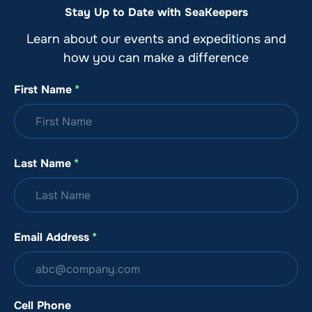
Stay Up to Date with SeaKeepers
Learn about our events and expeditions and
how you can make a difference
First Name
*
Last Name
*
Email Address
*
Cell Phone