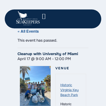
« All Events
This event has passed.
Cleanup with University of Miami
April 17
@
9:00 AM
-
12:00 PM
VENUE
Historic
Virginia Key
Beach Park
Historic