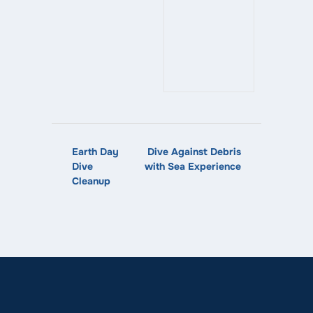
Earth Day
Dive Against Debris
Dive
with Sea Experience
Cleanup