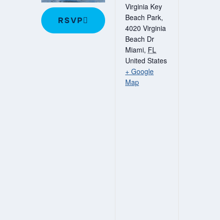
Virginia Key
Beach Park,
RSVP
4020 Virginia
Beach Dr
Miami
,
FL
United States
+ Google
Map