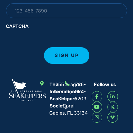
CAPTCHA
The
255 Aragon
786-
Follow us
International
Avenue, Third
924-
SeaKeepers
Floor
6209
Society
Coral
Gables, FL 33134