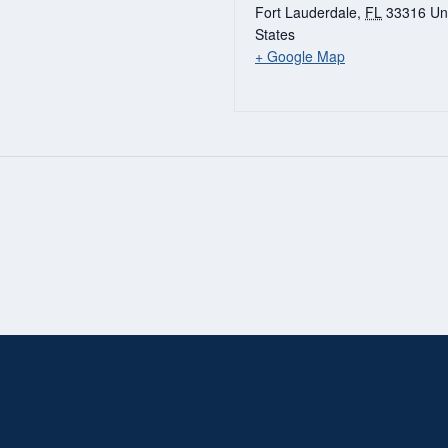
Fort Lauderdale
,
FL
33316
Un
States
+ Google Map