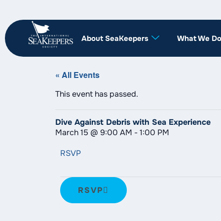
About SeaKeepers
What We D
« All Events
This event has passed.
Dive Against Debris with Sea Experience
March 15
@
9:00 AM
-
1:00 PM
RSVP
RSVP