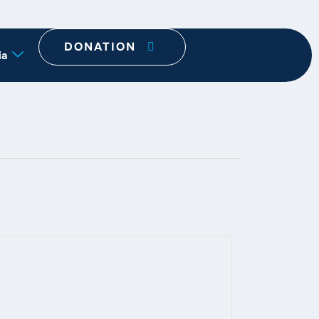
DONATION
ia