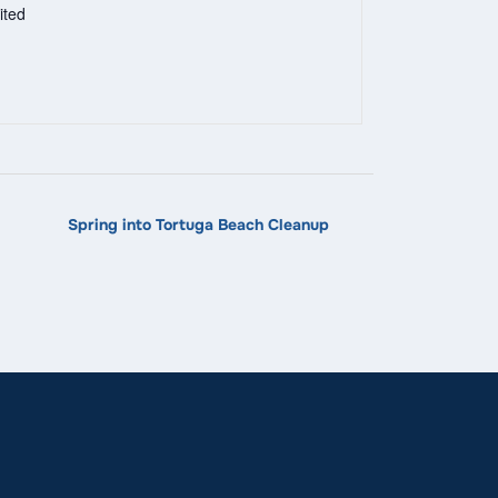
ited
Spring into Tortuga Beach Cleanup