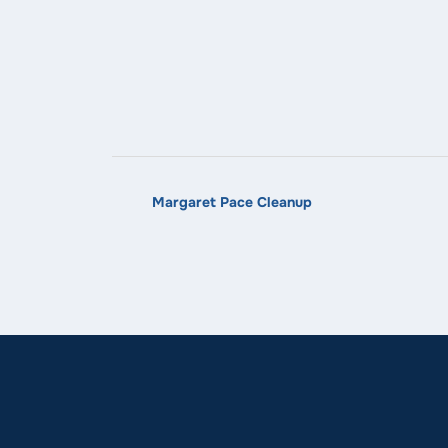
Margaret Pace Cleanup