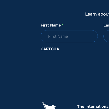
Learn abou
First Name
*
La
CAPTCHA
The Internationa