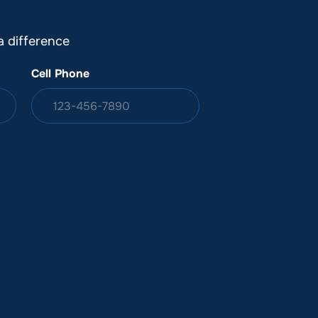
 difference
Cell Phone