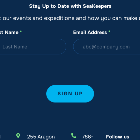
Stay Up to Date with SeaKeepers
t our events and expeditions and how you can make a
st Name
*
Email Address
*
l
255 Aragon
786-
Follow us