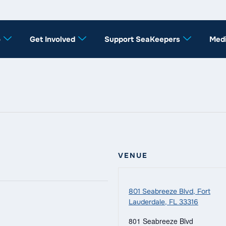
o
Get Involved
Support SeaKeepers
Med
VENUE
801 Seabreeze Blvd, Fort
Lauderdale, FL 33316
801 Seabreeze Blvd