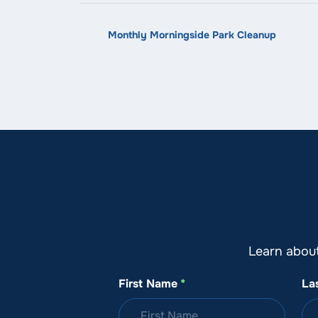
Monthly Morningside Park Cleanup
Learn abou
First Name
*
La