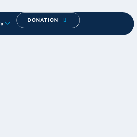
DONATION
ia