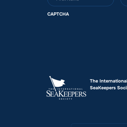
CAPTCHA
The Internationa
SeaKeepers Soci