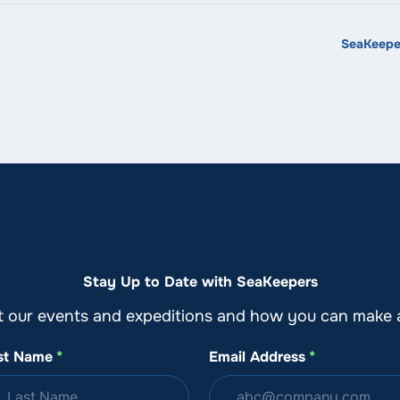
SeaKeeper
Stay Up to Date with SeaKeepers
t our events and expeditions and how you can make a
st Name
*
Email Address
*