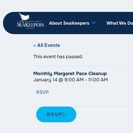
About SeaKeepers
What We D
« All Events
This event has passed.
Monthly Margaret Pace Cleanup
January 14
@
9:00 AM
-
11:00 AM
RSVP
RSVP