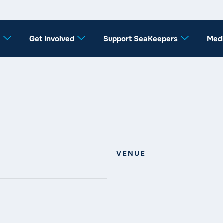
o
Get Involved
Support SeaKeepers
Med
VENUE