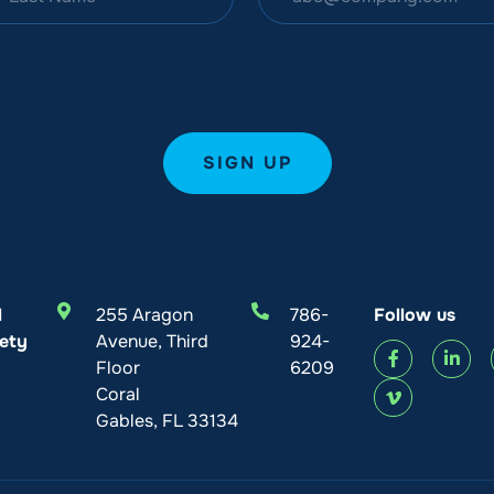
l
255 Aragon
786-
Follow us
ety
Avenue, Third
924-
Floor
6209
Coral
Gables, FL 33134