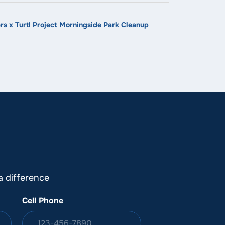
s x Turtl Project Morningside Park Cleanup
 difference
Cell Phone