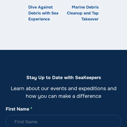
Dive Against
Marine Debris
Debris with Sea
Cleanup and Tap
Experience
Takeover
Stay Up to Date with SeaKeepers
Learn about our events and expeditions and
how you can make a difference
First Name
*