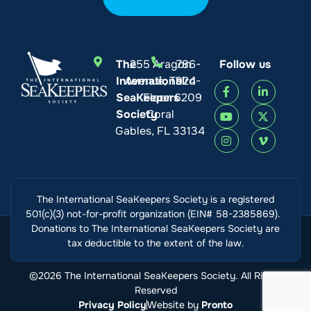
The
255 Aragon
786-
Follow us
International
Avenue, Third
924-
SeaKeepers
Floor
6209
Society
Coral
Gables, FL 33134
The International SeaKeepers Society is a registered
501(c)(3) not-for-profit organization (EIN# 58-2385869).
Donations to The International SeaKeepers Society are
tax deductible to the extent of the law.
©2026 The International SeaKeepers Society. All Rights
Reserved
Privacy Policy
Website by
Pronto