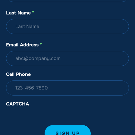
Last Name
*
Email Address
*
Cell Phone
CAPTCHA