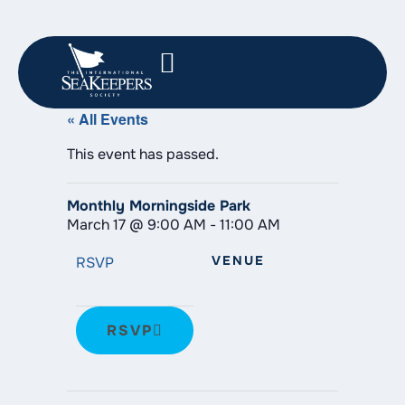
« All Events
This event has passed.
Monthly Morningside Park
March 17
@
9:00 AM
-
11:00 AM
VENUE
RSVP
RSVP