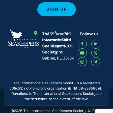
The
255 Aragon
786-
Follow us
International
Avenue, Third
924-
SeaKeepers
Floor
6209
Society
Coral
Gables, FL 33134
The International SeaKeepers Society is a registered
501(c)(3) not-for-profit organization (EIN# 58-2385869).
Donations to The International SeaKeepers Society are
tax deductible to the extent of the law.
©2026 The International SeaKeepers Society. All Rights