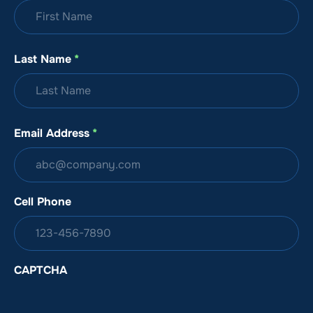
Last Name
*
Email Address
*
Cell Phone
CAPTCHA