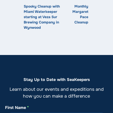
Spooky Cleanup with
Monthly
Miami Waterkeeper
Margaret
starting at Veza Sur
Pace
Brewing Company in
Cleanup
Wynwood
Stay Up to Date with SeaKeepers
Learn about our events and expeditions and
how you can make a difference
First Name
*