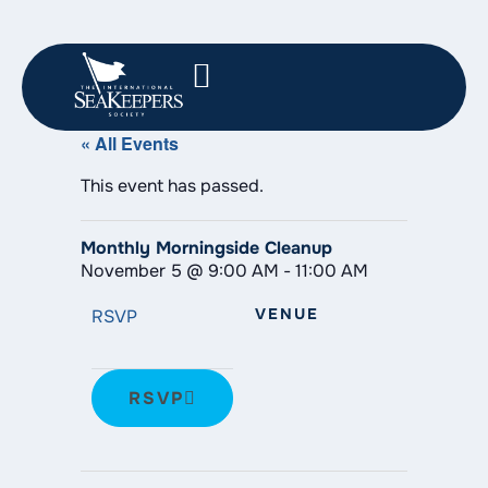
« All Events
This event has passed.
Monthly Morningside Cleanup
November 5
@
9:00 AM
-
11:00 AM
VENUE
RSVP
RSVP