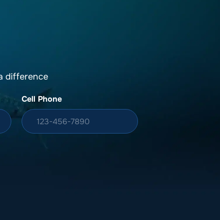
 difference
Cell Phone