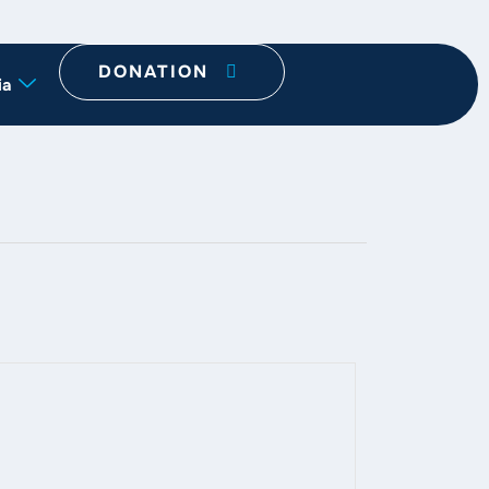
DONATION
ia