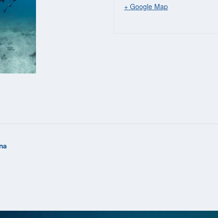
+ Google Map
na