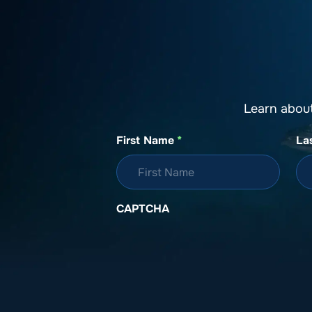
Learn abou
First Name
*
La
CAPTCHA