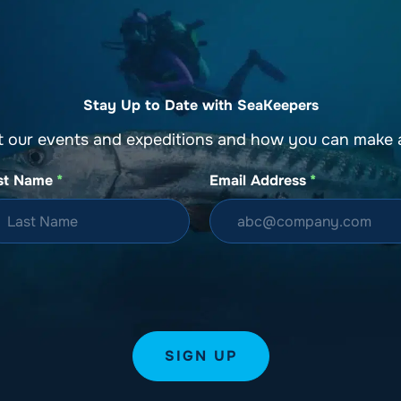
Stay Up to Date with SeaKeepers
t our events and expeditions and how you can make a
st Name
*
Email Address
*