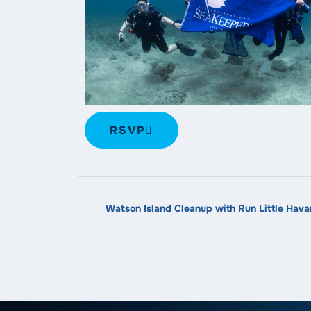
RSVP
Watson Island Cleanup with Run Little Hava