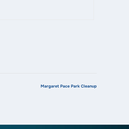
Margaret Pace Park Cleanup