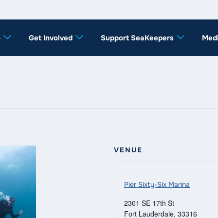
o
Get Involved
Support SeaKeepers
Med
VENUE
Pier Sixty-Six Marina
2301 SE 17th St
Fort Lauderdale
,
33316