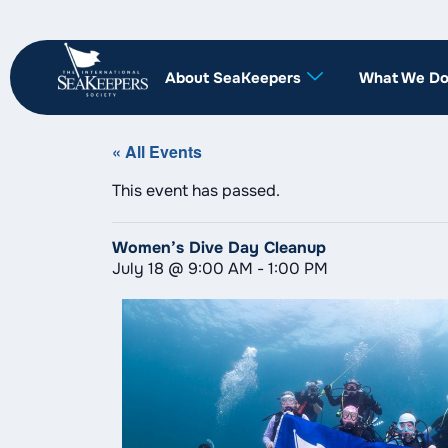
About SeaKeepers
What We D
« All Events
This event has passed.
Women’s Dive Day Cleanup
July 18
@
9:00 AM
-
1:00 PM