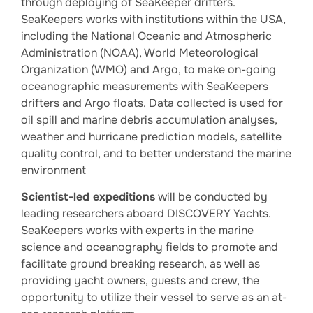
through deploying of SeaKeeper drifters.
SeaKeepers works with institutions within the USA,
including the National Oceanic and Atmospheric
Administration (NOAA), World Meteorological
Organization (WMO) and Argo, to make on-going
oceanographic measurements with SeaKeepers
drifters and Argo floats. Data collected is used for
oil spill and marine debris accumulation analyses,
weather and hurricane prediction models, satellite
quality control, and to better understand the marine
environment
Scientist-led expeditions
will be conducted by
leading researchers aboard DISCOVERY Yachts.
SeaKeepers works with experts in the marine
science and oceanography fields to promote and
facilitate ground breaking research, as well as
providing yacht owners, guests and crew, the
opportunity to utilize their vessel to serve as an at-