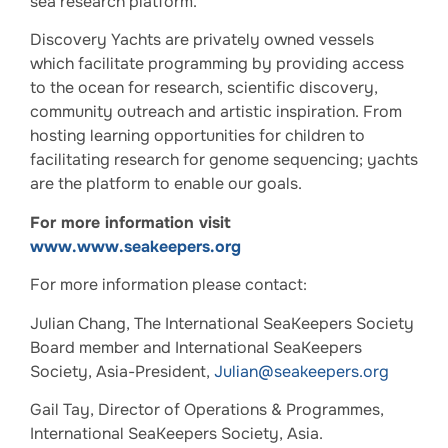
sea research platform.
Discovery Yachts are privately owned vessels
which facilitate programming by providing access
to the ocean for research, scientific discovery,
community outreach and artistic inspiration. From
hosting learning opportunities for children to
facilitating research for genome sequencing; yachts
are the platform to enable our goals.
For more information visit
www.www.seakeepers.org
For more information please contact:
Julian Chang, The International SeaKeepers Society
Board member and International SeaKeepers
Society, Asia-President,
Julian@seakeepers.org
Gail Tay, Director of Operations & Programmes,
International SeaKeepers Society, Asia.