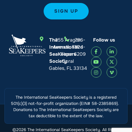
The
255 Aragon
786-
Follow us
International
Avenue, Third
924-
SeaKeepers
Floor
6209
Society
Coral
Gables, FL 33134
The International SeaKeepers Society is a registered
501(c)(3) not-for-profit organization (EIN# 58-2385869).
Donations to The International SeaKeepers Society are
tax deductible to the extent of the law.
©2026 The International SeaKeepers Society. All Rights