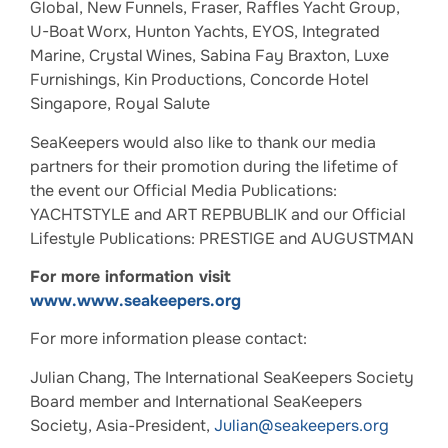
Global, New Funnels, Fraser, Raffles Yacht Group,
U-Boat Worx, Hunton Yachts, EYOS, Integrated
Marine, Crystal Wines, Sabina Fay Braxton, Luxe
Furnishings, Kin Productions, Concorde Hotel
Singapore, Royal Salute
SeaKeepers would also like to thank our media
partners for their promotion during the lifetime of
the event our Official Media Publications:
YACHTSTYLE and ART REPBUBLIK and our Official
Lifestyle Publications: PRESTIGE and AUGUSTMAN
For more information visit
www.www.seakeepers.org
For more information please contact:
Julian Chang, The International SeaKeepers Society
Board member and International SeaKeepers
Society, Asia-President,
Julian@seakeepers.org