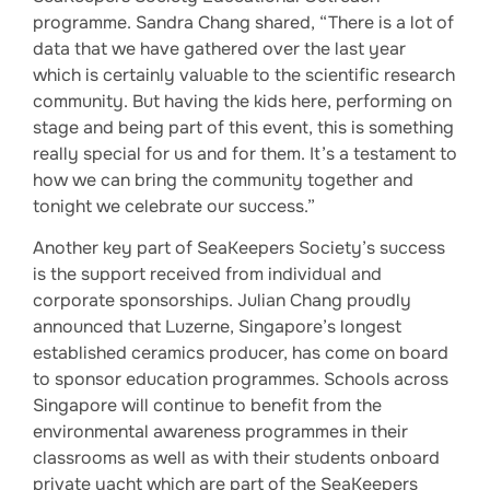
programme. Sandra Chang shared, “There is a lot of
data that we have gathered over the last year
which is certainly valuable to the scientific research
community. But having the kids here, performing on
stage and being part of this event, this is something
really special for us and for them. It’s a testament to
how we can bring the community together and
tonight we celebrate our success.”
Another key part of SeaKeepers Society’s success
is the support received from individual and
corporate sponsorships. Julian Chang proudly
announced that Luzerne, Singapore’s longest
established ceramics producer, has come on board
to sponsor education programmes. Schools across
Singapore will continue to benefit from the
environmental awareness programmes in their
classrooms as well as with their students onboard
private yacht which are part of the SeaKeepers