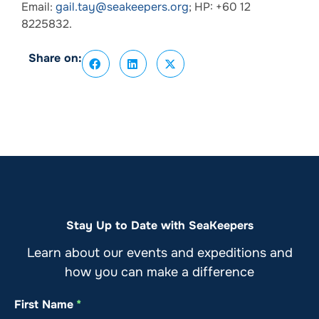
Email:
gail.tay@seakeepers.org
; HP: +60 12
8225832.
Share on:
Stay Up to Date with SeaKeepers
Learn about our events and expeditions and
how you can make a difference
First Name
*