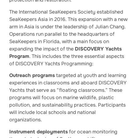
The International SeaKeepers Society established
SeaKeepers Asia in 2016. This expansion with a new
arm in Asia is under the leadership of Julian Chang.
Operations run parallel to the headquarters of
SeaKeepers in Florida, with a main focus on
expanding the impact of the
DISCOVERY Yachts
Program
. This includes the three essential aspects
of DISCOVERY Yachts Programming:
Outreach programs
targeted at youth and learning
experiences in classrooms and aboard DISCOVERY
Yachts that serve as “floating classrooms.” These
programs will focus on marine wildlife, plastic
pollution, and sustainability practices. Participants
will include local schools and national
organizations.
Instrument deployments
for ocean monitoring