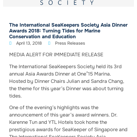
The International SeaKeepers Society Asia Dinner
Awards 2018: Turning Tides for Marine
Conservation and Education
April 13, 2018
Press Releases
MEDIA ALERT FOR IMMEDIATE RELEASE
The International SeaKeepers Society held its 3rd
annual Asia Awards Dinner at One°15 Marina.
Hosted by Dinner Chairs Julian and Sandra Chang,
the theme for this year’s Dinner was about turning
tides.
One of the evening’s highlights was the
announcement of this year’s award winners. Dr.
Karenne Tun and YTL Hotels took home the
prestigious awards for SeaKeeper of Singapore and
The International SeaKeepers Society Asia