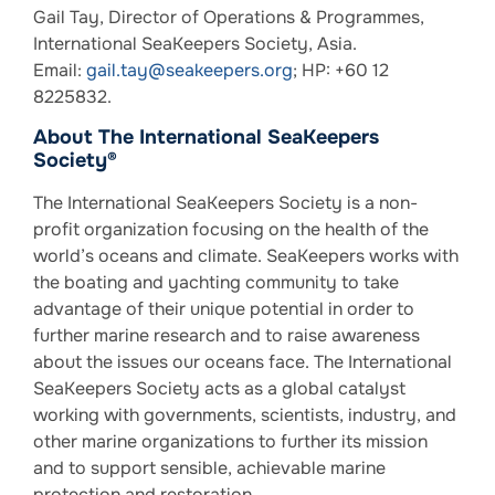
Gail Tay, Director of Operations & Programmes,
International SeaKeepers Society, Asia.
Email:
gail.tay@seakeepers.org
; HP: +60 12
8225832.
About The International SeaKeepers
Society®
The International SeaKeepers Society is a non-
profit organization focusing on the health of the
world’s oceans and climate. SeaKeepers works with
the boating and yachting community to take
advantage of their unique potential in order to
further marine research and to raise awareness
about the issues our oceans face. The International
SeaKeepers Society acts as a global catalyst
working with governments, scientists, industry, and
other marine organizations to further its mission
and to support sensible, achievable marine
protection and restoration.