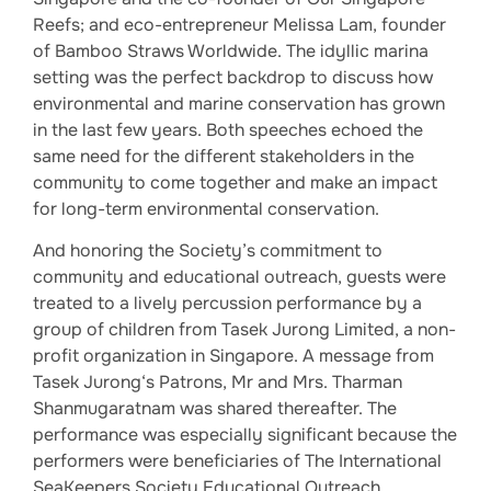
Reefs; and eco-entrepreneur Melissa Lam, founder
of Bamboo Straws Worldwide. The idyllic marina
setting was the perfect backdrop to discuss how
environmental and marine conservation has grown
in the last few years. Both speeches echoed the
same need for the different stakeholders in the
community to come together and make an impact
for long-term environmental conservation.
And honoring the Society’s commitment to
community and educational outreach, guests were
treated to a lively percussion performance by a
group of children from Tasek Jurong Limited, a non-
profit organization in Singapore. A message from
Tasek Jurong‘s Patrons, Mr and Mrs. Tharman
Shanmugaratnam was shared thereafter. The
performance was especially significant because the
performers were beneficiaries of The International
SeaKeepers Society Educational Outreach