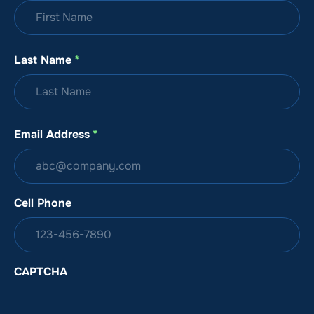
Last Name
*
Email Address
*
Cell Phone
CAPTCHA