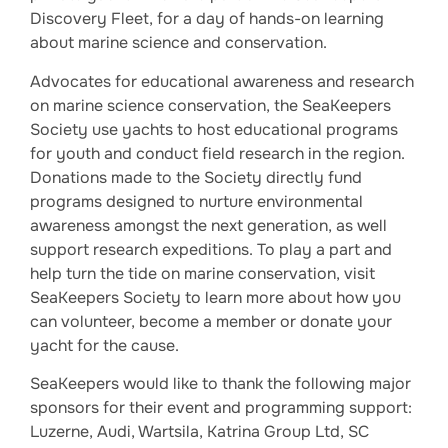
Discovery Fleet, for a day of hands-on learning
about marine science and conservation.
Advocates for educational awareness and research
on marine science conservation, the SeaKeepers
Society use yachts to host educational programs
for youth and conduct field research in the region.
Donations made to the Society directly fund
programs designed to nurture environmental
awareness amongst the next generation, as well
support research expeditions. To play a part and
help turn the tide on marine conservation, visit
SeaKeepers Society to learn more about how you
can volunteer, become a member or donate your
yacht for the cause.
SeaKeepers would like to thank the following major
sponsors for their event and programming support:
Luzerne, Audi, Wartsila, Katrina Group Ltd, SC