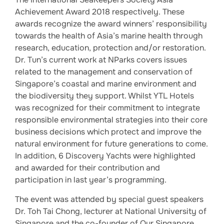
Achievement Award 2018 respectively. These
awards recognize the award winners’ responsibility
towards the health of Asia’s marine health through
research, education, protection and/or restoration.
Dr. Tun’s current work at NParks covers issues
related to the management and conservation of
Singapore’s coastal and marine environment and
the biodiversity they support. Whilst YTL Hotels
was recognized for their commitment to integrate
responsible environmental strategies into their core
business decisions which protect and improve the
natural environment for future generations to come.
In addition, 6 Discovery Yachts were highlighted
and awarded for their contribution and
participation in last year’s programming.
The event was attended by special guest speakers
Dr. Toh Tai Chong, lecturer at National University of
Singapore and the co-founder of Our Singapore