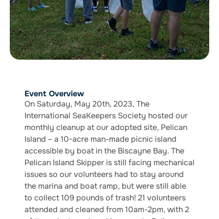
Event Overview
On Saturday, May 20th, 2023, The
International SeaKeepers Society hosted our
monthly cleanup at our adopted site, Pelican
Island – a 10-acre man-made picnic island
accessible by boat in the Biscayne Bay. The
Pelican Island Skipper is still facing mechanical
issues so our volunteers had to stay around
the marina and boat ramp, but were still able
to collect 109 pounds of trash! 21 volunteers
attended and cleaned from 10am-2pm, with 2