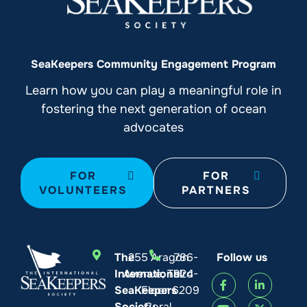
SeaKeepers Community Engagement Program
Learn how you can play a meaningful role in
fostering the next generation of ocean
advocates
FOR
FOR
VOLUNTEERS
PARTNERS
The
255 Aragon
786-
Follow us
International
Avenue, Third
924-
SeaKeepers
Floor
6209
Society
Coral