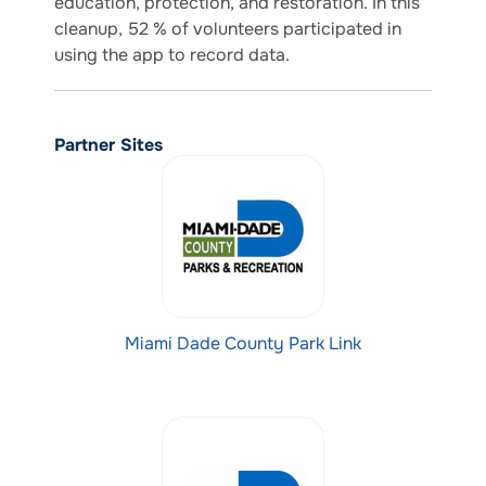
education, protection, and restoration. In this
cleanup, 52 % of volunteers participated in
using the app to record data.
Partner Sites
Miami Dade County Park Link