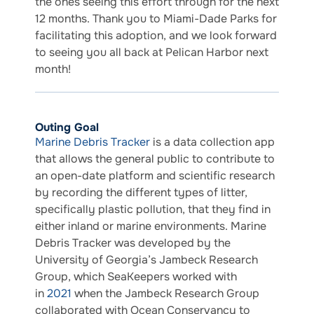
the ones seeing this effort through for the next
12 months. Thank you to Miami-Dade Parks for
facilitating this adoption, and we look forward
to seeing you all back at Pelican Harbor next
month!
Outing Goal
Marine Debris Tracker
is a data collection app
that allows the general public to contribute to
an open-date platform and scientific research
by recording the different types of litter,
specifically plastic pollution, that they find in
either inland or marine environments. Marine
Debris Tracker was developed by the
University of Georgia’s Jambeck Research
Group, which SeaKeepers worked with
in
2021
when the Jambeck Research Group
collaborated with Ocean Conservancy to