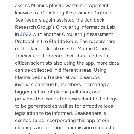
assess Miami’s plastic waste management,
known as a Circularity Assessment Protocol.
SeaKeepers again assisted the Jambeck
Research Group’s Circularity Informatics Lab
in
2022
with another Circularity Assessment
Protocol in the Florida Keys. The researchers
of the Jambeck Lab use the Marine Debris
Tracker app to record their data, and with
citizen scientists also using the app, more data
can be collected in different areas. Using
Marine Debris Tracker at our cleanups
involves community members in creating a
bigger picture of plastic pollution, and
provides the means for new scientific findings
to be generated as well as for effective local
legislation to be informed. SeaKeepers is
excited to be incorporating this app at our
cleanups and continue our mission of coastal