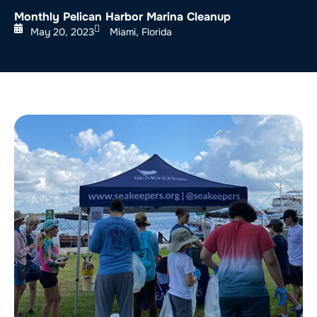
Monthly Pelican Harbor Marina Cleanup
May 20, 2023
Miami, Florida