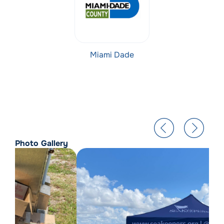
Miami Dade
Photo Gallery