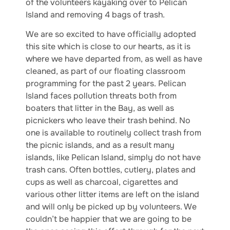
of the volunteers kayaking over to Pelican
Island and removing 4 bags of trash.
We are so excited to have officially adopted
this site which is close to our hearts, as it is
where we have departed from, as well as have
cleaned, as part of our floating classroom
programming for the past 2 years. Pelican
Island faces pollution threats both from
boaters that litter in the Bay, as well as
picnickers who leave their trash behind. No
one is available to routinely collect trash from
the picnic islands, and as a result many
islands, like Pelican Island, simply do not have
trash cans. Often bottles, cutlery, plates and
cups as well as charcoal, cigarettes and
various other litter items are left on the island
and will only be picked up by volunteers. We
couldn’t be happier that we are going to be