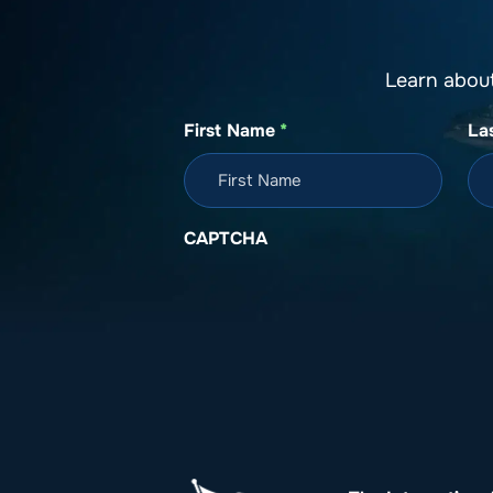
Learn abou
First Name
*
La
CAPTCHA