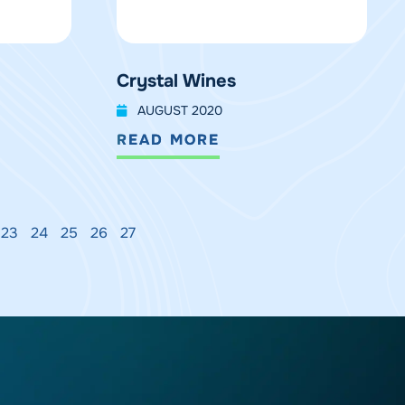
Crystal Wines
AUGUST 2020
READ MORE
23
24
25
26
27