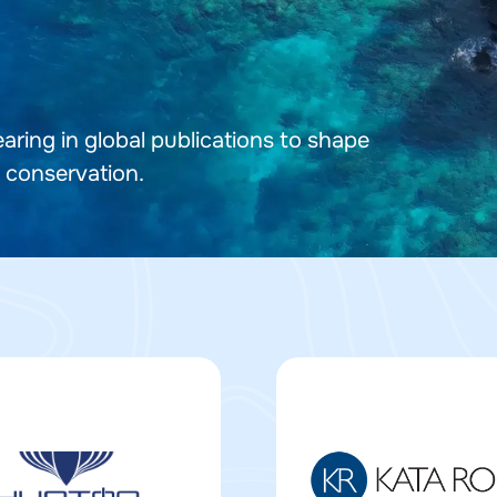
ring in global publications to shape
 conservation.