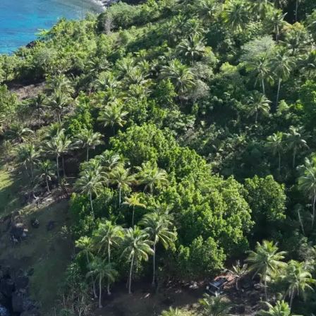
DONATION
ia