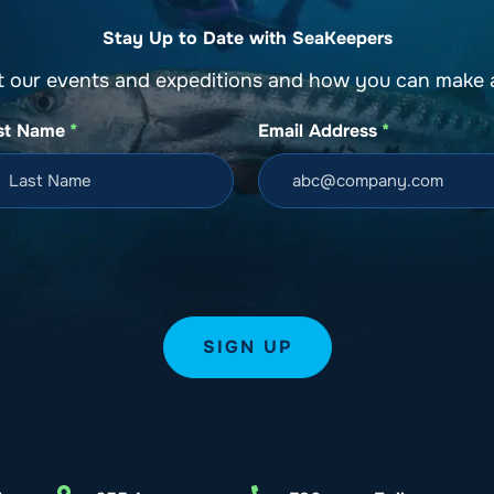
Stay Up to Date with SeaKeepers
t our events and expeditions and how you can make a
st Name
*
Email Address
*