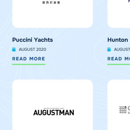
Puccini Yachts
Hunton
AUGUST 2020
AUGUST
READ MORE
READ M