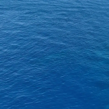
About SeaKeepers
What We D