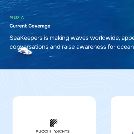
MEDIA
Current Coverage
SeaKeepers is making waves worldwide, appea
conversations and raise awareness for ocean