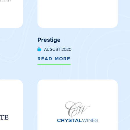
Prestige
AUGUST 2020
READ MORE