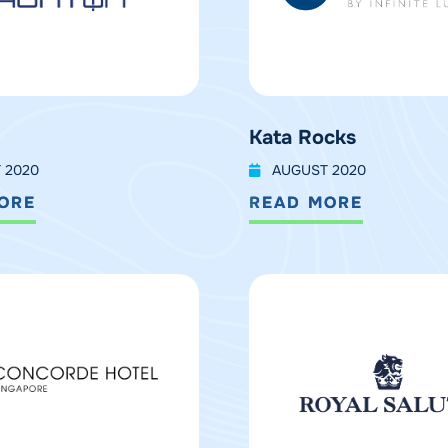
Kata Rocks
 2020
AUGUST 2020
ORE
READ MORE