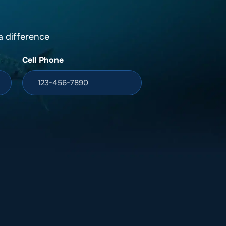
 difference
Cell Phone