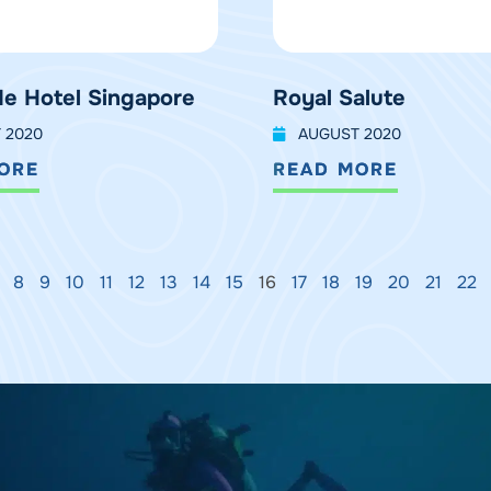
e Hotel Singapore
Royal Salute
 2020
AUGUST 2020
ORE
READ MORE
8
9
10
11
12
13
14
15
16
17
18
19
20
21
22