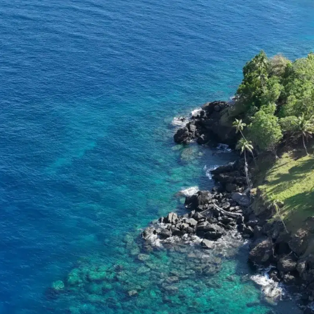
o
Get Involved
Support SeaKeepers
Med