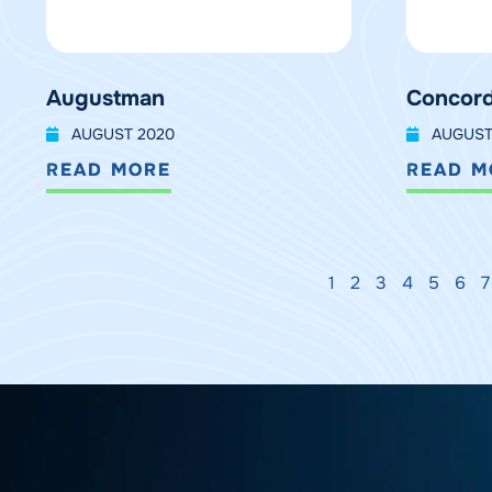
Augustman
Concord
AUGUST 2020
AUGUST
READ MORE
READ M
1
2
3
4
5
6
7