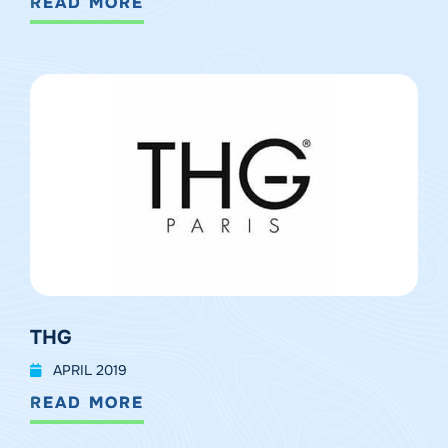
READ MORE
THG
APRIL 2019
READ MORE