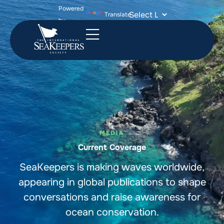
Powered
Translate
by
MEDIA
Current Coverage
SeaKeepers is making waves worldwide,
appearing in global publications to shape
conversations and raise awareness for
ocean conservation.