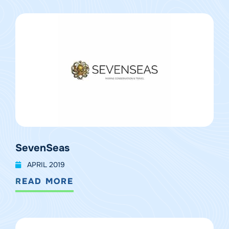
SevenSeas
APRIL 2019
READ MORE