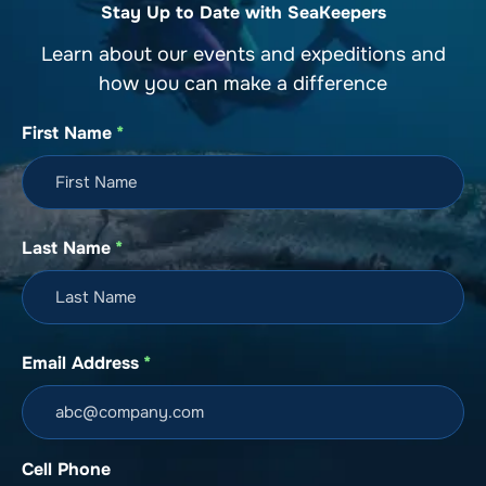
Stay Up to Date with SeaKeepers
Learn about our events and expeditions and
how you can make a difference
First Name
*
Last Name
*
Email Address
*
Cell Phone