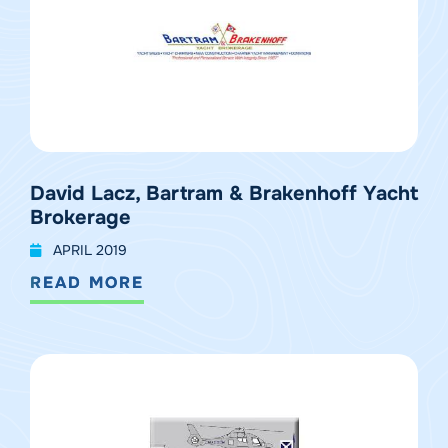
David Lacz, Bartram & Brakenhoff Yacht
Brokerage
APRIL 2019
READ MORE