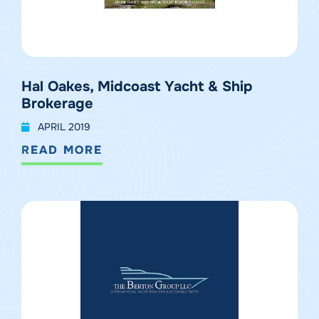
Hal Oakes, Midcoast Yacht & Ship
Brokerage
APRIL 2019
READ MORE