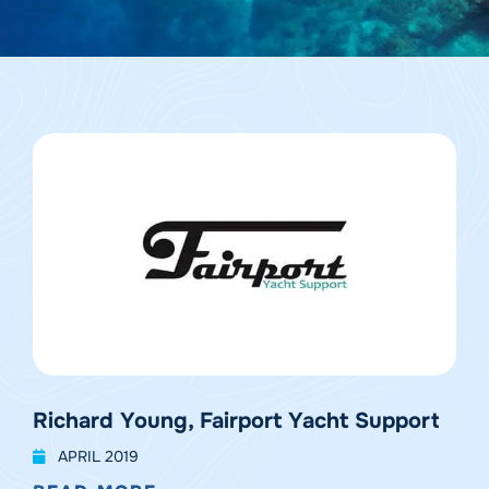
Richard Young, Fairport Yacht Support
APRIL 2019