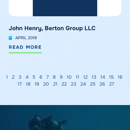
John Henry, Berton Group LLC
APRIL 2019
READ MORE
1
2
3
4
5
6
7
8
9
10
11
12
13
14
15
16
17
18
19
20
21
22
23
24
25
26
27