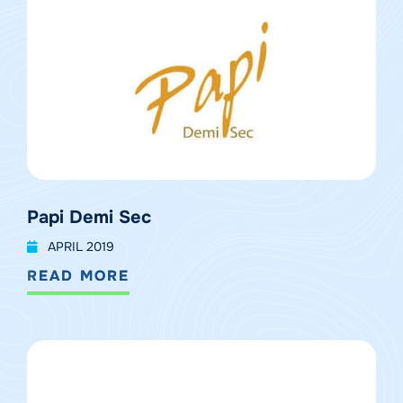
Papi Demi Sec
APRIL 2019
READ MORE