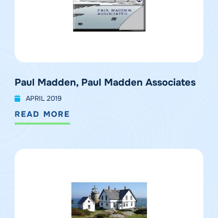
Paul Madden, Paul Madden Associates
APRIL 2019
READ MORE