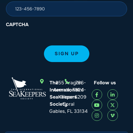
CAPTCHA
The
255 Aragon
786-
Follow us
International
Avenue, Third
924-
SeaKeepers
Floor
6209
Society
Coral
Gables, FL 33134