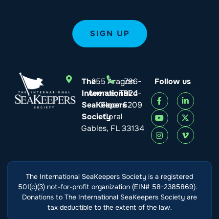
The
255 Aragon
786-
Follow us
International
Avenue, Third
924-
SeaKeepers
Floor
6209
Society
Coral
Gables, FL 33134
The International SeaKeepers Society is a registered
501(c)(3) not-for-profit organization (EIN# 58-2385869).
Donations to The International SeaKeepers Society are
tax deductible to the extent of the law.