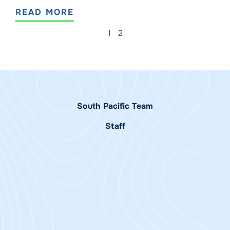
READ MORE
1
2
South Pacific Team
Staff
Alessandra
Melissa White