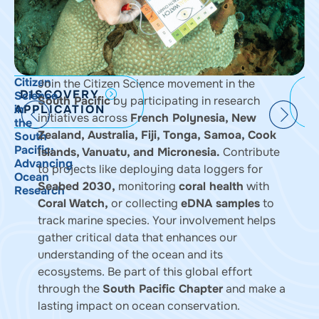
Citizen
S
Join the Citizen Science movement in the
DISCOVERY
Science
M
South Pacific
by participating in research
APPLICATION
in
P
initiatives across
French Polynesia, New
the
i
Zealand, Australia, Fiji, Tonga, Samoa, Cook
South
t
Pacific:
S
Islands, Vanuatu, and Micronesia.
Contribute
Advancing
P
to projects like deploying data loggers for
Ocean
Seabed 2030,
monitoring
coral health
with
Research
Coral Watch
,
or collecting
eDNA samples
to
track marine species. Your involvement helps
gather critical data that enhances our
understanding of the ocean and its
ecosystems. Be part of this global effort
through the
South Pacific Chapter
and make a
lasting impact on ocean conservation.