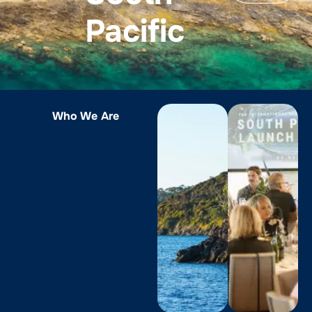
Pacific
Who We Are