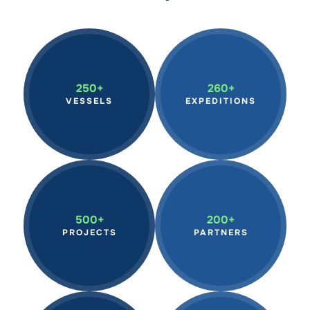
A global network of
Supporting
member vessels
groundbreaking research
250+
260+
advancing marine
on marine ecosystems,
VESSELS
EXPEDITIONS
research, citizen science,
climate change, ocean
and education.
plastics, biodiversity.
Partnering with top
Driving pioneering
scientists, institutions,
projects that encourage
500+
200+
environmental groups,
scientists and students to
PROJECTS
PARTNERS
and vessel owners to
explore ocean health.
drive ocean conservation.