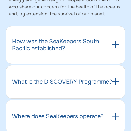
who share our concern for the health of the oceans
and, by extension, the survival of our planet.
How was the SeaKeepers South
Pacific established?
What is the DISCOVERY Programme?
Where does SeaKeepers operate?