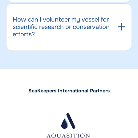
How can I volunteer my vessel for
scientific research or conservation
efforts?
SeaKeepers International Partners