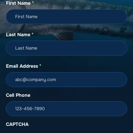
First Name
*
Last Name
*
Email Address
*
Cell Phone
CAPTCHA