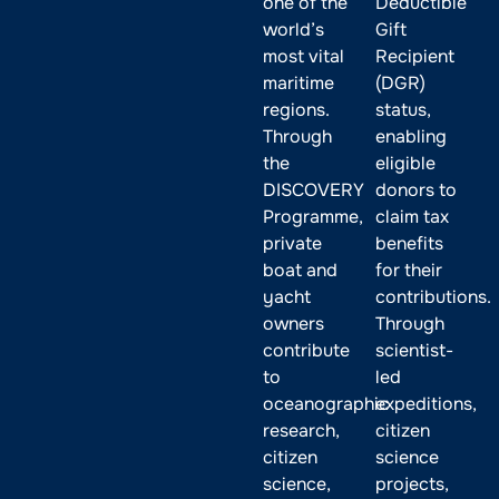
one of the
Deductible
world’s
Gift
most vital
Recipient
maritime
(DGR)
regions.
status,
Through
enabling
the
eligible
DISCOVERY
donors to
Programme,
claim tax
private
benefits
boat and
for their
yacht
contributions.
owners
Through
contribute
scientist-
to
led
oceanographic
expeditions,
research,
citizen
citizen
science
science,
projects,