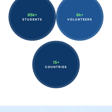
Inspiring students globally
We have mobilized
through hands-on marine
volunteers in marine
science programs,
conservation efforts,
85k+
6k+
fostering the next
making a tangible impact
STUDENTS
VOLUNTEERS
generation of ocean
on our oceans through
stewards.
hands-on action.
Continue to expand our
reach across the world,
15+
advancing marine
COUNTRIES
research and education
on a global scale.