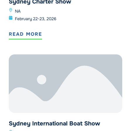
Sydney Charter Show
NA
February 22-23, 2026
READ MORE
Sydney International Boat Show