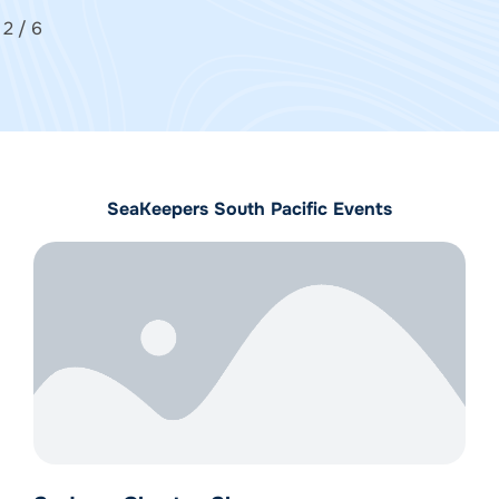
2
/
6
SeaKeepers South Pacific Events