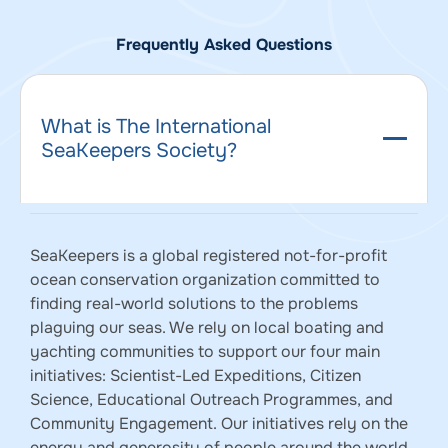
Frequently Asked Questions
What is The International
SeaKeepers Society?
SeaKeepers is a global registered not-for-profit
ocean conservation organization committed to
finding real-world solutions to the problems
plaguing our seas. We rely on local boating and
yachting communities to support our four main
initiatives: Scientist-Led Expeditions, Citizen
Science, Educational Outreach Programmes, and
Community Engagement. Our initiatives rely on the
energy and generosity of people around the world