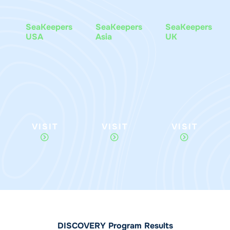
SeaKeepers
SeaKeepers
SeaKeepers
USA
Asia
UK
VISIT
VISIT
VISIT
DISCOVERY Program Results