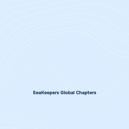
Jay Wade
Chairman Emeritus &
Lance Sheppard
Board Member | Chair NZ
Chief Executive Officer |
Charitable Trust |
Trustee, NZ Charitable
Trustee Australia
Trust
Charitable Trust
SeaKeepers Global Chapters