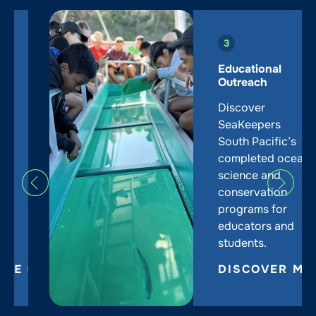
Educational
Outreach
Discover
SeaKeepers
South Pacific’s
completed ocean
science and
conservation
programs for
educators and
students.
DISCOVER MORE