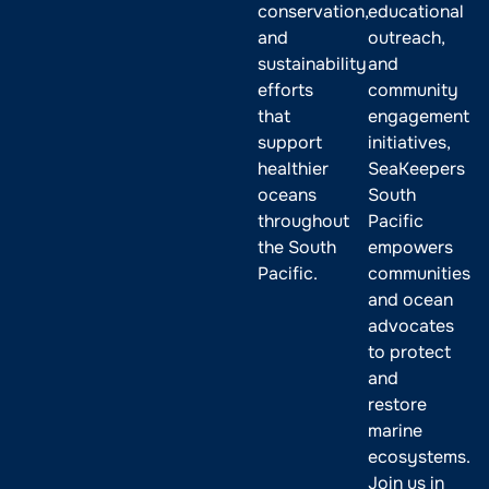
conservation,
educational
and
outreach,
sustainability
and
efforts
community
that
engagement
support
initiatives,
healthier
SeaKeepers
oceans
South
throughout
Pacific
the South
empowers
Pacific.
communities
and ocean
advocates
to protect
and
restore
marine
ecosystems.
Join us in