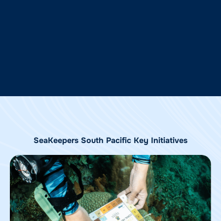
SeaKeepers South Pacific Key Initiatives