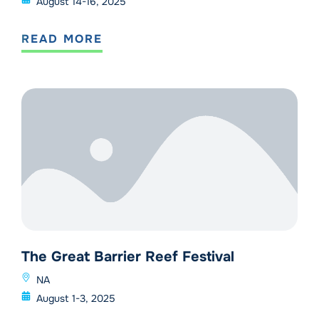
August 14-16, 2025
READ MORE
The Great Barrier Reef Festival
NA
August 1-3, 2025