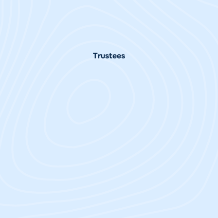
Vallim
Director of South Pacific
| Trustee
Programme Manager
Trustees
Sandrina
Trenton Gay
Postorino
Trustee Australia
Interim Chair Australia
Charitable Trust
Charitable Trust