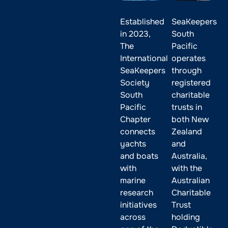
Established
SeaKeepers
in 2023,
South
The
Pacific
International
operates
SeaKeepers
through
Society
registered
South
charitable
Pacific
trusts in
Chapter
both New
connects
Zealand
yachts
and
and boats
Australia,
with
with the
marine
Australian
research
Charitable
initiatives
Trust
across
holding