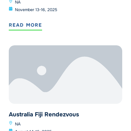
NA
November 13-16, 2025
READ MORE
Australia Fiji Rendezvous
NA