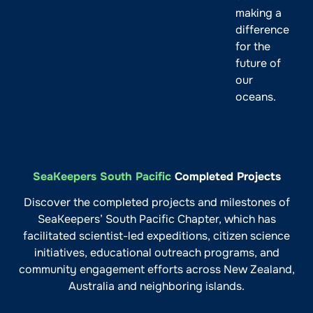
making a
difference
for the
future of
our
oceans.
SeaKeepers South Pacific
Completed Projects
Discover the completed projects and milestones of
SeaKeepers’ South Pacific Chapter, which has
facilitated scientist-led expeditions, citizen science
initiatives, educational outreach programs, and
community engagement efforts across New Zealand,
Australia and neighboring islands.