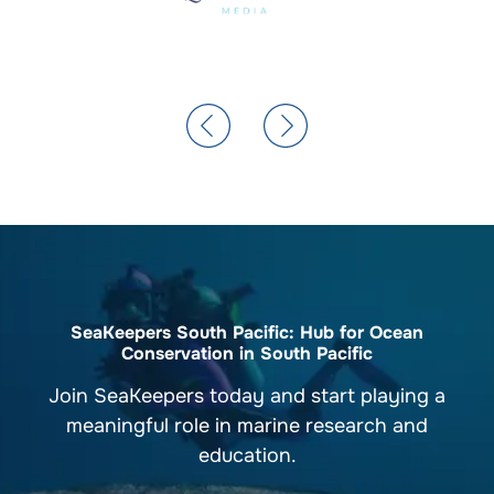
SeaKeepers South Pacific: Hub for Ocean
Conservation in South Pacific
Join SeaKeepers today and start playing a
meaningful role in marine research and
education.