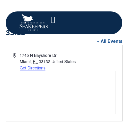
1745 N Bayshore Dr, Miami, FL
33132
« All Events
Address
1745 N Bayshore Dr
Miami
,
FL
33132
United States
Get Directions