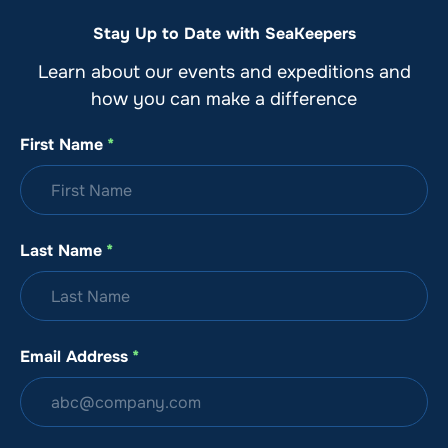
Stay Up to Date with SeaKeepers
Learn about our events and expeditions and
how you can make a difference
First Name
*
Last Name
*
Email Address
*