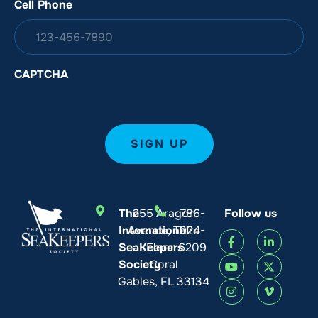
Cell Phone
CAPTCHA
The
255 Aragon
786-
Follow us
International
Avenue, Third
924-
SeaKeepers
Floor
6209
Society
Coral
Gables, FL 33134