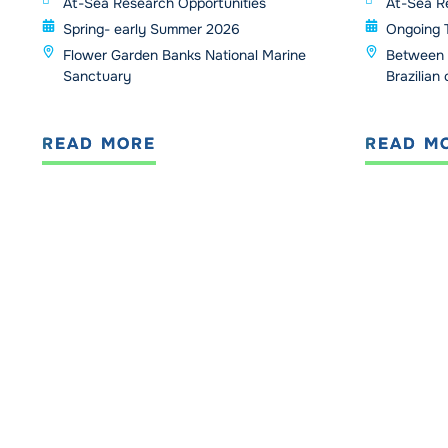
At-Sea Research Opportunities
At-Sea R
Spring- early Summer 2026
Ongoing 
Flower Garden Banks National Marine
Between 
Sanctuary
Brazilian
READ MORE
READ M