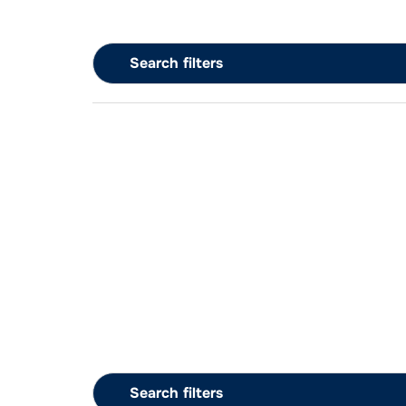
Search filters
Search filters