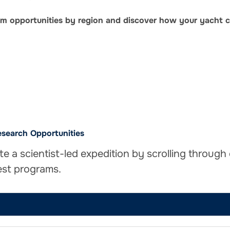
ram opportunities by region and discover how your yacht c
search Opportunities
te a scientist-led expedition by scrolling through
est programs.