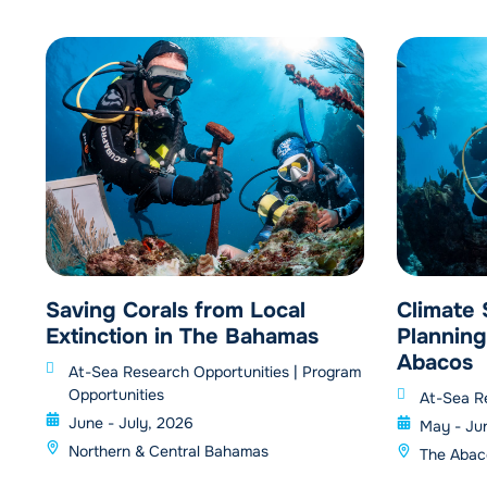
Saving Corals from Local
Climate
Extinction in The Bahamas
Planning
Abacos
At-Sea Research Opportunities
|
Program
Opportunities
At-Sea R
June - July, 2026
May - Ju
Northern & Central Bahamas
The Abac