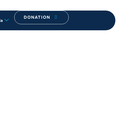
DONATION
ia