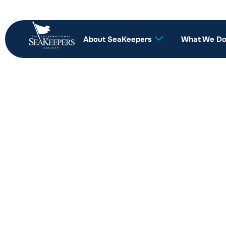
About SeaKeepers
What We D