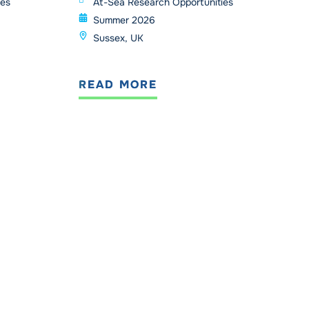
ies
At-Sea Research Opportunities
Summer 2026
Sussex, UK
READ MORE