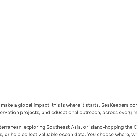
 and conservation by
o make a global impact, this is where it starts. SeaKeepers 
rvation projects, and educational outreach, across every ma
erranean, exploring Southeast Asia, or island-hopping the 
ts, or help collect valuable ocean data. You choose where, w