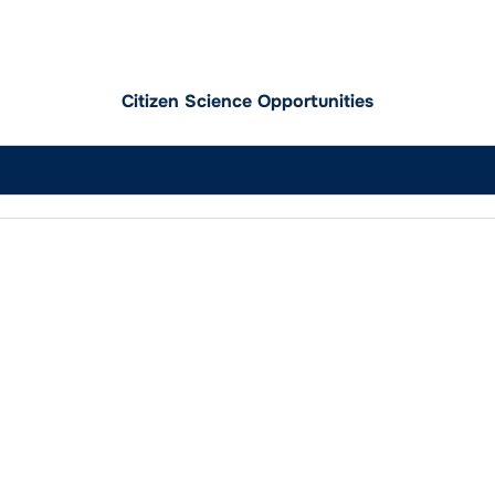
Citizen Science Opportunities