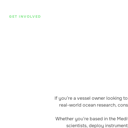
GET INVOLVED
Program Opportunities
Support oceanographic research, education,
browsing our current program opportunities.
If you’re a vessel owner looking t
real-world ocean research, conse
Whether you’re based in the Medit
scientists, deploy instrumen