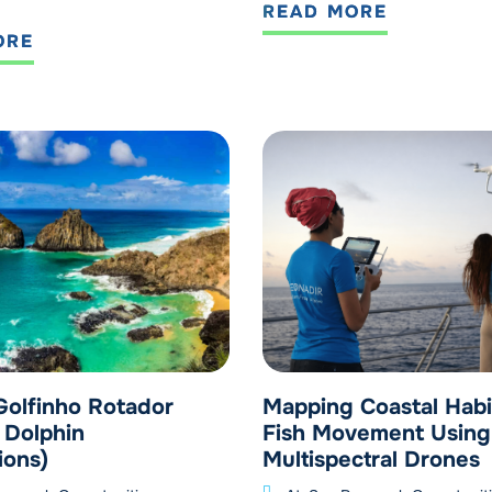
READ MORE
ORE
Golfinho Rotador
Mapping Coastal Habi
 Dolphin
Fish Movement Using
ions)
Multispectral Drones