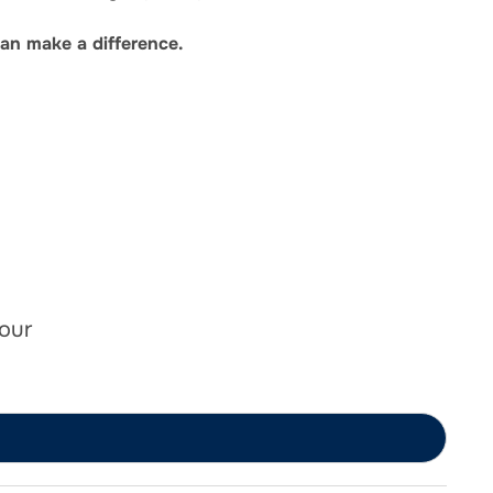
an make a difference.
 our