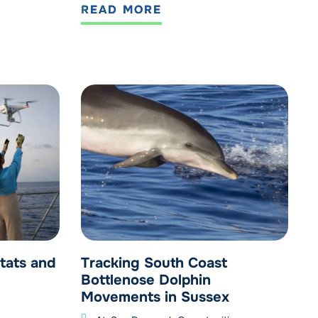
READ MORE
tats and
Tracking South Coast
Bottlenose Dolphin
Movements in Sussex