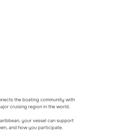
connects the boating community with
jor cruising region in the world.
Caribbean, your vessel can support
hen, and how you participate.