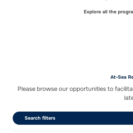
Explore all the prog
At-Sea Re
Please browse our opportunities to facilita
lat
Search filters