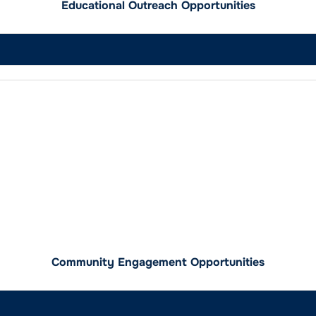
Educational Outreach Opportunities
Community Engagement Opportunities