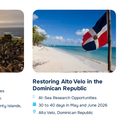
Restoring Alto Velo in the
Dominican Republic
ies
At-Sea Research Opportunities
h
30 to 40 days in May and June 2026
nty Islands,
Alto Velo, Dominican Republic