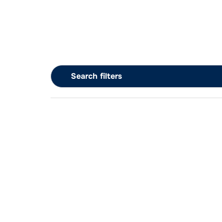
Search filters