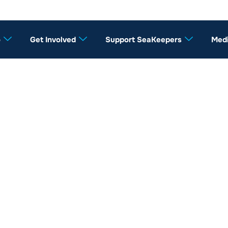
o
Get Involved
Support SeaKeepers
Med