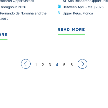
esearch Opportunities
At-Sea Research Opportunit
Throughout 2026
Between April - May 2026
Fernando de Noronha and the
Upper Keys, Florida
 coast
READ MORE
ORE
1
2
3
4
5
6