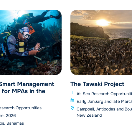
 Smart Management
The Tawaki Project
 for MPAs in the
At-Sea Research Opportunit
Early January and late Marc
esearch Opportunities
Campbell, Antipodes and Bou
New Zealand
ne, 2026
os, Bahamas