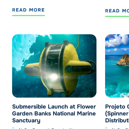
READ MORE
READ M
Submersible Launch at Flower
Projeto 
Garden Banks National Marine
(Spinner
Sanctuary
Distribut