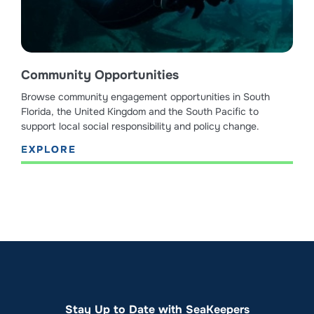
Community Opportunities
Browse community engagement opportunities in South
Florida, the United Kingdom and the South Pacific to
support local social responsibility and policy change.
EXPLORE
Stay Up to Date with SeaKeepers