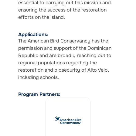
essential to carrying out this mission and
ensuring the success of the restoration
efforts on the island.
Applications:
The American Bird Conservancy has the
permission and support of the Dominican
Republic and are broadly reaching out to
regional populations regarding the
restoration and biosecurity of Alto Velo,
including schools.
Program Partners: