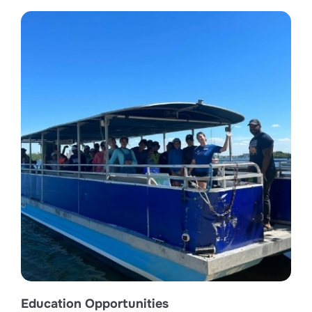
Education Opportunities