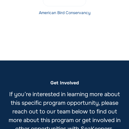
American Bird Conservancy
Get Involved
If you’re interested in learning more about
this specific program opportunity, please
reach out to our team below to find out
more about this program or get involved in
other opportunities with SeaKeepers.