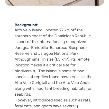
Background:
Alto Velo Island, located 27 km off the
southern coast of the Dominican Republic,
is part of the internationally recognized
Jaragua-Enriquillo-Bahoruco Biosphere
Reserve and Jaragua National Park.
Although small in size (1.5 km²), its remote
location makes it a critical site for
biodiversity. The island is home to two
species of reptiles found nowhere else, the
Alto Velo Curlytail and the Alto Velo Anole,
along with important breeding habitats for
seabirds.
However, introduced species such as rats,
feral cats, and goats have severely