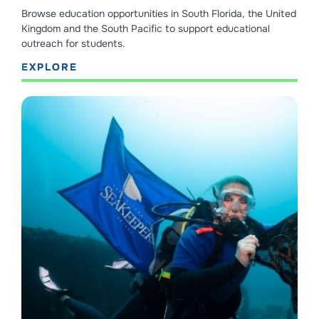
Browse education opportunities in South Florida, the United
Kingdom and the South Pacific to support educational
outreach for students.
EXPLORE