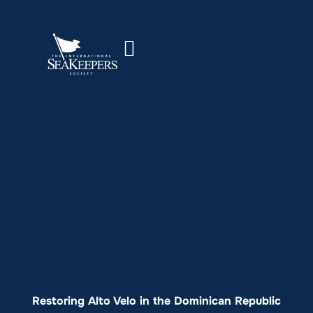
Restoring Alto Velo in the Dominican Republic