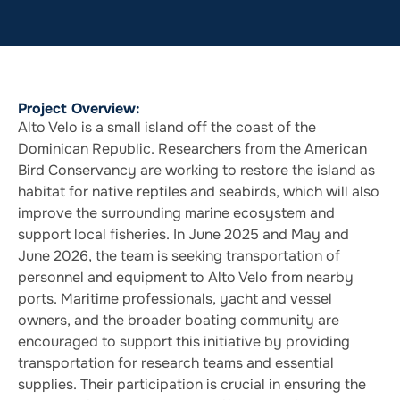
Project Overview:
Alto Velo is a small island off the coast of the
Dominican Republic. Researchers from the American
Bird Conservancy are working to restore the island as
habitat for native reptiles and seabirds, which will also
improve the surrounding marine ecosystem and
support local fisheries. In June 2025 and May and
June 2026, the team is seeking transportation of
personnel and equipment to Alto Velo from nearby
ports. Maritime professionals, yacht and vessel
owners, and the broader boating community are
encouraged to support this initiative by providing
transportation for research teams and essential
supplies. Their participation is crucial in ensuring the