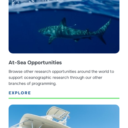
At-Sea Opportunities
Browse other research opportunities around the world to
support oceanographic research through our other
branches of programming.
EXPLORE