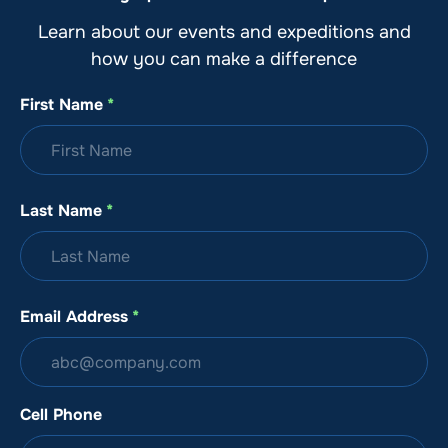
Learn about our events and expeditions and
how you can make a difference
First Name
*
Last Name
*
Email Address
*
Cell Phone