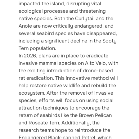
impacted the island, disrupting vital
ecological processes and threatening
native species. Both the Curlytail and the
Anole are now critically endangered, and
several seabird species have disappeared,
including a significant decline in the Sooty
Tern population.
In 2026, plans are in place to eradicate
invasive mammal species on Alto Velo, with
the exciting introduction of drone-based
rat eradication. This innovative method will
help restore native wildlife and rebuild the
ecosystem. After the removal of invasive
species, efforts will focus on using social
attraction techniques to encourage the
return of seabirds like the Brown Pelican
and Roseate Tern. Additionally, the
research teams hope to reintroduce the
Endangered Black-capped Petrel, which