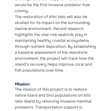
would be the first invasive predator-free
colony.
The restoration of Alto Velo will also be
studied for its impact on the surrounding
marine environment. Recent research
highlights the vital role seabirds play in
maintaining healthy coastal ecosystems
through nutrient deposition. By establishing
a baseline assessment of the nearshore
environment, the project will track how the
island’s recovery helps improve coral and
fish populations over time.
Mission:
The mission of this project is to restore
native lizard and bird populations on Alto
Velo Island by removing invasive mammal
predators. Transportation support is