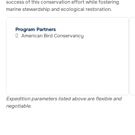
success of this conservation effort while fostering
marine stewardship and ecological restoration.
Program Partners
American Bird Conservancy
Expedition parameters listed above are flexible and
negotiable.