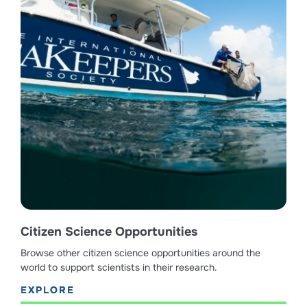
Citizen Science Opportunities
Browse other citizen science opportunities around the
world to support scientists in their research.
EXPLORE