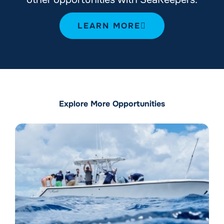
LEARN MORE
Explore More Opportunities